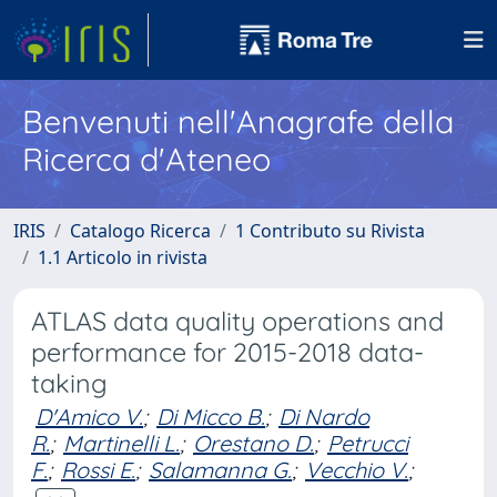
Benvenuti nell'Anagrafe della
Ricerca d'Ateneo
IRIS
Catalogo Ricerca
1 Contributo su Rivista
1.1 Articolo in rivista
ATLAS data quality operations and
performance for 2015-2018 data-
taking
D'Amico V.
;
Di Micco B.
;
Di Nardo
R.
;
Martinelli L.
;
Orestano D.
;
Petrucci
F.
;
Rossi E.
;
Salamanna G.
;
Vecchio V.
;