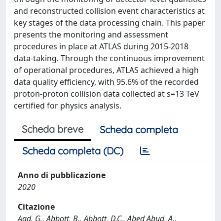
and reconstructed collision event characteristics at
key stages of the data processing chain. This paper
presents the monitoring and assessment
procedures in place at ATLAS during 2015-2018
data-taking. Through the continuous improvement
of operational procedures, ATLAS achieved a high
data quality efficiency, with 95.6% of the recorded
proton-proton collision data collected at s=13 TeV
certified for physics analysis.
Scheda breve
Scheda completa
Scheda completa (DC)
Anno di pubblicazione
2020
Citazione
Aad, G., Abbott, B., Abbott, D.C., Abed Abud, A.,