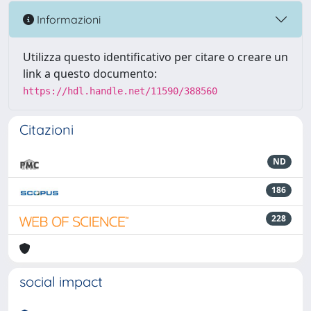
Informazioni
Utilizza questo identificativo per citare o creare un
link a questo documento:
https://hdl.handle.net/11590/388560
Citazioni
ND
186
228
social impact