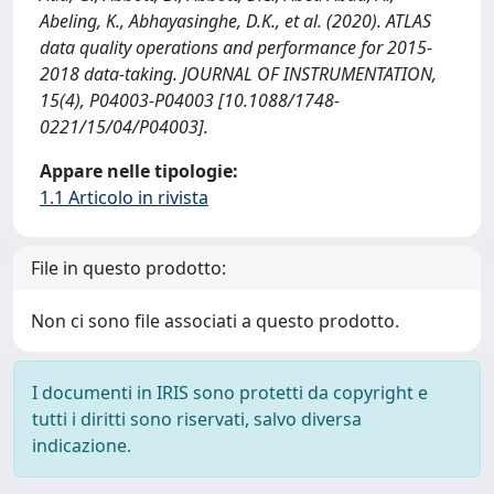
Abeling, K., Abhayasinghe, D.K., et al. (2020). ATLAS
data quality operations and performance for 2015-
2018 data-taking. JOURNAL OF INSTRUMENTATION,
15(4), P04003-P04003 [10.1088/1748-
0221/15/04/P04003].
Appare nelle tipologie:
1.1 Articolo in rivista
File in questo prodotto:
Non ci sono file associati a questo prodotto.
I documenti in IRIS sono protetti da copyright e
tutti i diritti sono riservati, salvo diversa
indicazione.