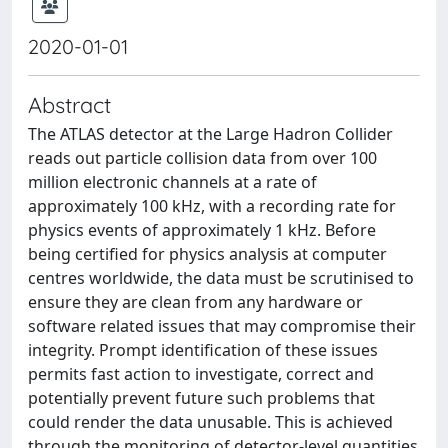
2020-01-01
Abstract
The ATLAS detector at the Large Hadron Collider
reads out particle collision data from over 100
million electronic channels at a rate of
approximately 100 kHz, with a recording rate for
physics events of approximately 1 kHz. Before
being certified for physics analysis at computer
centres worldwide, the data must be scrutinised to
ensure they are clean from any hardware or
software related issues that may compromise their
integrity. Prompt identification of these issues
permits fast action to investigate, correct and
potentially prevent future such problems that
could render the data unusable. This is achieved
through the monitoring of detector-level quantities