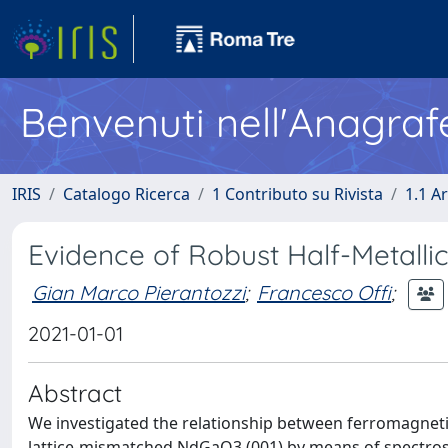
Benvenuti nell'Anagraf
IRIS
Catalogo Ricerca
1 Contributo su Rivista
1.1 Ar
Evidence of Robust Half-Metallic
Gian Marco Pierantozzi
;
Francesco Offi
;
2021-01-01
Abstract
We investigated the relationship between ferromagneti
lattice-mismatched NdGaO3 (001) by means of spectrosco