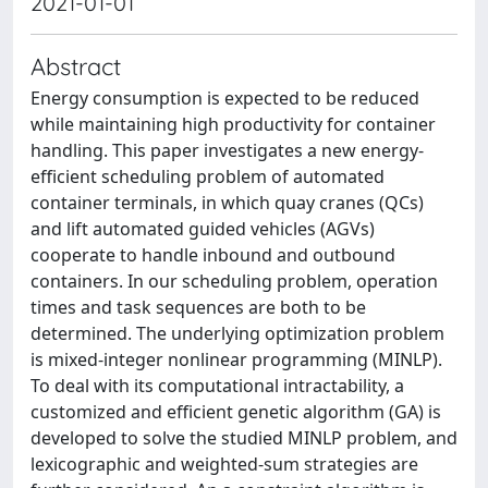
2021-01-01
Abstract
Energy consumption is expected to be reduced
while maintaining high productivity for container
handling. This paper investigates a new energy-
efficient scheduling problem of automated
container terminals, in which quay cranes (QCs)
and lift automated guided vehicles (AGVs)
cooperate to handle inbound and outbound
containers. In our scheduling problem, operation
times and task sequences are both to be
determined. The underlying optimization problem
is mixed-integer nonlinear programming (MINLP).
To deal with its computational intractability, a
customized and efficient genetic algorithm (GA) is
developed to solve the studied MINLP problem, and
lexicographic and weighted-sum strategies are