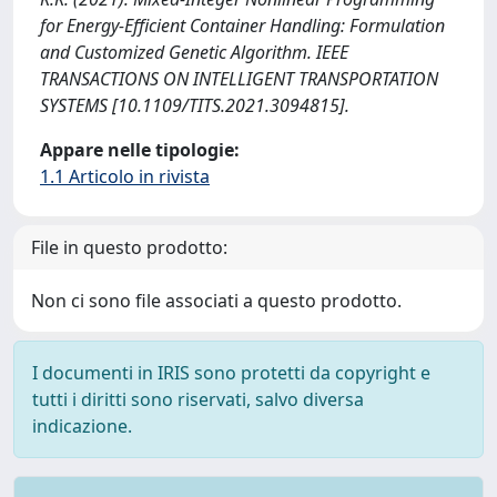
for Energy-Efficient Container Handling: Formulation
and Customized Genetic Algorithm. IEEE
TRANSACTIONS ON INTELLIGENT TRANSPORTATION
SYSTEMS [10.1109/TITS.2021.3094815].
Appare nelle tipologie:
1.1 Articolo in rivista
File in questo prodotto:
Non ci sono file associati a questo prodotto.
I documenti in IRIS sono protetti da copyright e
tutti i diritti sono riservati, salvo diversa
indicazione.