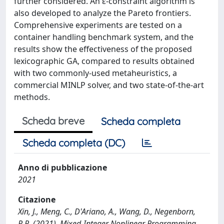
further considered. An ε-constraint algorithm is
also developed to analyze the Pareto frontiers.
Comprehensive experiments are tested on a
container handling benchmark system, and the
results show the effectiveness of the proposed
lexicographic GA, compared to results obtained
with two commonly-used metaheuristics, a
commercial MINLP solver, and two state-of-the-art
methods.
Scheda breve
Scheda completa
Scheda completa (DC)
Anno di pubblicazione
2021
Citazione
Xin, J., Meng, C., D'Ariano, A., Wang, D., Negenborn,
R.R. (2021). Mixed-Integer Nonlinear Programming