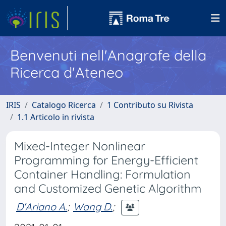
Benvenuti nell'Anagrafe della
Ricerca d'Ateneo
IRIS
Catalogo Ricerca
1 Contributo su Rivista
1.1 Articolo in rivista
Mixed-Integer Nonlinear
Programming for Energy-Efficient
Container Handling: Formulation
and Customized Genetic Algorithm
D'Ariano A.
;
Wang D.
;