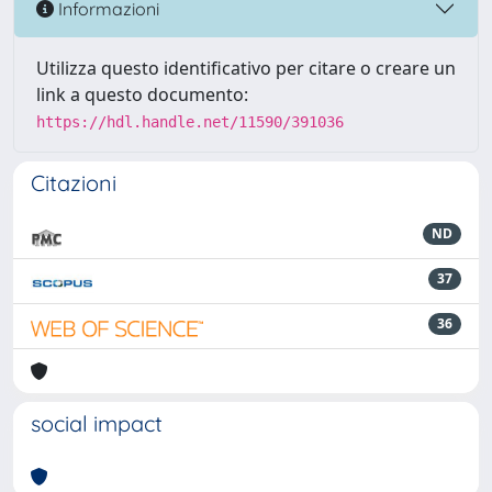
Informazioni
Utilizza questo identificativo per citare o creare un
link a questo documento:
https://hdl.handle.net/11590/391036
Citazioni
ND
37
36
social impact