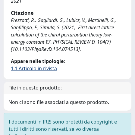
2021
Citazione
Frezzotti, R., Gagliardi, G., Lubicz, V., Martinelli, G.,
Sanfilippo, F., Simula, S. (2021). First direct lattice
calculation of the chiral perturbation theory low-
energy constant ℓ7. PHYSICAL REVIEW D, 104(7)
[10.1103/PhysRevD.104.074513].
Appare nelle tipologie:
1.1 Articolo in rivista
File in questo prodotto:
Non ci sono file associati a questo prodotto.
I documenti in IRIS sono protetti da copyright e
tutti i diritti sono riservati, salvo diversa