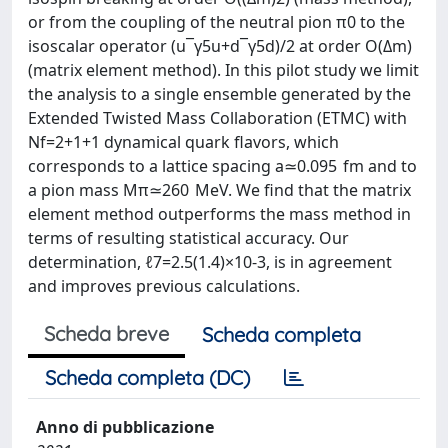
or from the coupling of the neutral pion π0 to the
isoscalar operator (u¯γ5u+d¯γ5d)/2 at order O(Δm)
(matrix element method). In this pilot study we limit
the analysis to a single ensemble generated by the
Extended Twisted Mass Collaboration (ETMC) with
Nf=2+1+1 dynamical quark flavors, which
corresponds to a lattice spacing a≃0.095 fm and to
a pion mass Mπ≃260 MeV. We find that the matrix
element method outperforms the mass method in
terms of resulting statistical accuracy. Our
determination, ℓ7=2.5(1.4)×10-3, is in agreement
and improves previous calculations.
Scheda breve
Scheda completa
Scheda completa (DC)
Anno di pubblicazione