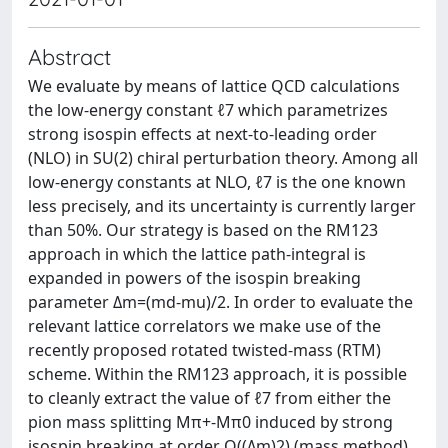
Abstract
We evaluate by means of lattice QCD calculations
the low-energy constant ℓ7 which parametrizes
strong isospin effects at next-to-leading order
(NLO) in SU(2) chiral perturbation theory. Among all
low-energy constants at NLO, ℓ7 is the one known
less precisely, and its uncertainty is currently larger
than 50%. Our strategy is based on the RM123
approach in which the lattice path-integral is
expanded in powers of the isospin breaking
parameter Δm=(md-mu)/2. In order to evaluate the
relevant lattice correlators we make use of the
recently proposed rotated twisted-mass (RTM)
scheme. Within the RM123 approach, it is possible
to cleanly extract the value of ℓ7 from either the
pion mass splitting Mπ+-Mπ0 induced by strong
isospin breaking at order O((Δm)2) (mass method),