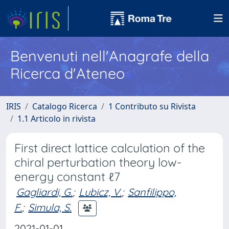
Benvenuti nell'Anagrafe della
Ricerca d'Ateneo
IRIS
Catalogo Ricerca
1 Contributo su Rivista
1.1 Articolo in rivista
First direct lattice calculation of the
chiral perturbation theory low-
energy constant ℓ7
Gagliardi, G.
;
Lubicz, V.
;
Sanfilippo,
F.
;
Simula, S.
2021-01-01