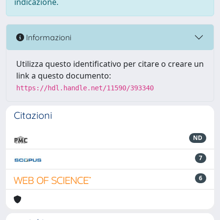
indicazione.
Informazioni
Utilizza questo identificativo per citare o creare un
link a questo documento:
https://hdl.handle.net/11590/393340
Citazioni
ND
7
6