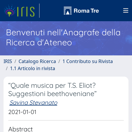
Benvenuti nell'Anagrafe della
Ricerca d'Ateneo
IRIS
Catalogo Ricerca
1 Contributo su Rivista
1.1 Articolo in rivista
“Quale musica per T.S. Eliot?
Suggestioni beethoveniane”
Savina Stevanato
2021-01-01
Abstract