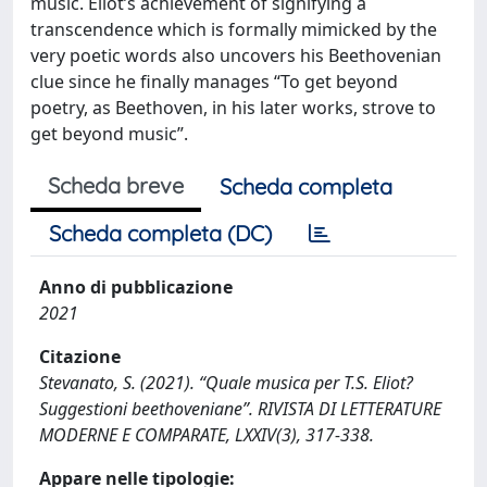
music. Eliot’s achievement of signifying a
transcendence which is formally mimicked by the
very poetic words also uncovers his Beethovenian
clue since he finally manages “To get beyond
poetry, as Beethoven, in his later works, strove to
get beyond music”.
Scheda breve
Scheda completa
Scheda completa (DC)
Anno di pubblicazione
2021
Citazione
Stevanato, S. (2021). “Quale musica per T.S. Eliot?
Suggestioni beethoveniane”. RIVISTA DI LETTERATURE
MODERNE E COMPARATE, LXXIV(3), 317-338.
Appare nelle tipologie: