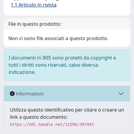
1.1 Articolo in rivista
File in questo prodotto:
Non ci sono file associati a questo prodotto.
I documenti in IRIS sono protetti da copyright e
tutti i diritti sono riservati, salvo diversa
indicazione.
Informazioni
Utilizza questo identificativo per citare o creare un
link a questo documento:
https://hdl.handle.net/11590/397443