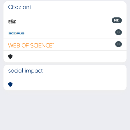
Citazioni
ND
0
0
social impact