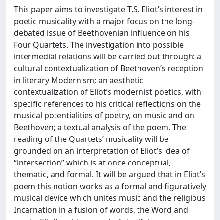
This paper aims to investigate T.S. Eliot’s interest in
poetic musicality with a major focus on the long-
debated issue of Beethovenian influence on his
Four Quartets. The investigation into possible
intermedial relations will be carried out through: a
cultural contextualization of Beethoven’s reception
in literary Modernism; an aesthetic
contextualization of Eliot’s modernist poetics, with
specific references to his critical reflections on the
musical potentialities of poetry, on music and on
Beethoven; a textual analysis of the poem. The
reading of the Quartets’ musicality will be
grounded on an interpretation of Eliot’s idea of
“intersection” which is at once conceptual,
thematic, and formal. It will be argued that in Eliot’s
poem this notion works as a formal and figuratively
musical device which unites music and the religious
Incarnation in a fusion of words, the Word and