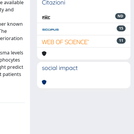
Citazioni
e available
ity and
ND
ther known
15
The
erioration
11
asma levels
mphocytes
ght predict
social impact
t patients