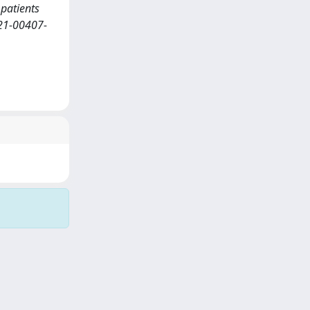
 patients
021-00407-