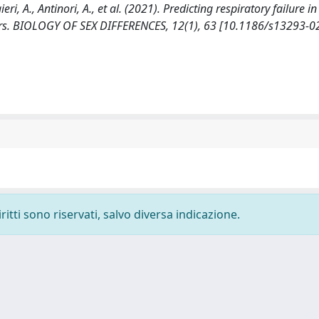
ri, A., Antinori, A., et al. (2021). Predicting respiratory failure in
kers. BIOLOGY OF SEX DIFFERENCES, 12(1), 63 [10.1186/s13293-
ritti sono riservati, salvo diversa indicazione.