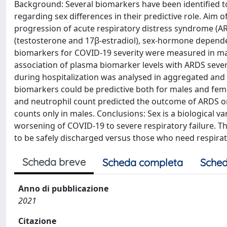
Background: Several biomarkers have been identified to
regarding sex differences in their predictive role. Aim o
progression of acute respiratory distress syndrome (A
(testosterone and 17β-estradiol), sex-hormone depend
biomarkers for COVID-19 severity were measured in mal
association of plasma biomarker levels with ARDS sever
during hospitalization was analysed in aggregated and
biomarkers could be predictive both for males and fema
and neutrophil count predicted the outcome of ARDS on
counts only in males. Conclusions: Sex is a biological v
worsening of COVID-19 to severe respiratory failure. The
to be safely discharged versus those who need respira
Scheda breve
Scheda completa
Sched
Anno di pubblicazione
2021
Citazione