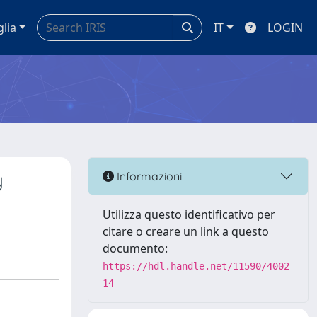
glia
IT
LOGIN
y
Informazioni
Utilizza questo identificativo per
citare o creare un link a questo
documento:
https://hdl.handle.net/11590/4002
14