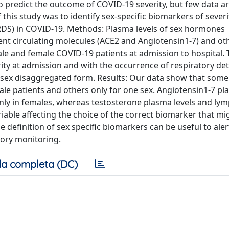
 predict the outcome of COVID-19 severity, but few data ar
f this study was to identify sex-specific biomarkers of sever
RDS) in COVID-19. Methods: Plasma levels of sex hormones
ent circulating molecules (ACE2 and Angiotensin1-7) and o
e and female COVID-19 patients at admission to hospital. 
ity at admission and with the occurrence of respiratory det
 sex disaggregated form. Results: Our data show that some
le patients and others only for one sex. Angiotensin1-7 pl
ly in females, whereas testosterone plasma levels and ly
ariable affecting the choice of the correct biomarker that mi
 definition of sex specific biomarkers can be useful to aler
tory monitoring.
a completa (DC)