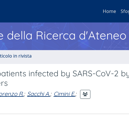
Home
Sfo
e della Ricerca d'Ateneo
ticolo in rivista
n patients infected by SARS-CoV-2 b
rs
orenzo R.
;
Sacchi A.
;
Cimini E.
;