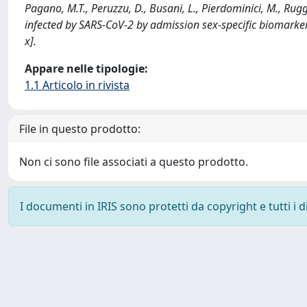
Pagano, M.T., Peruzzu, D., Busani, L., Pierdominici, M., Ruggie
infected by SARS-CoV-2 by admission sex-specific biomar
x].
Appare nelle tipologie:
1.1 Articolo in rivista
File in questo prodotto:
Non ci sono file associati a questo prodotto.
I documenti in IRIS sono protetti da copyright e tutti i di