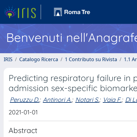
Benvenuti nell'Anagraf
IRIS
Catalogo Ricerca
1 Contributo su Rivista
1.1 Ar
Predicting respiratory failure i
admission sex-specific biomarke
Peruzzu D.
;
Antinori A.
;
Notari S.
;
Vaia F.
;
Di L
2021-01-01
Abstract