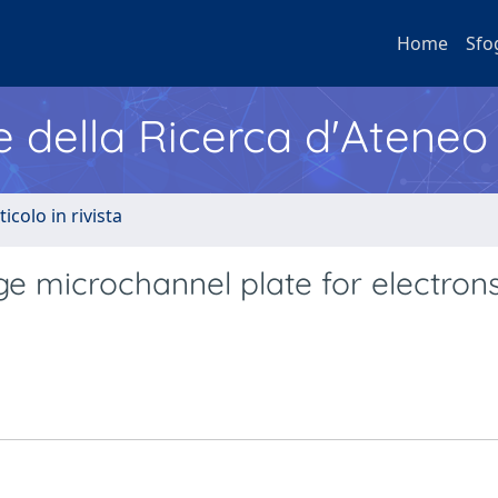
Home
Sfo
e della Ricerca d'Ateneo
ticolo in rivista
ge microchannel plate for electrons