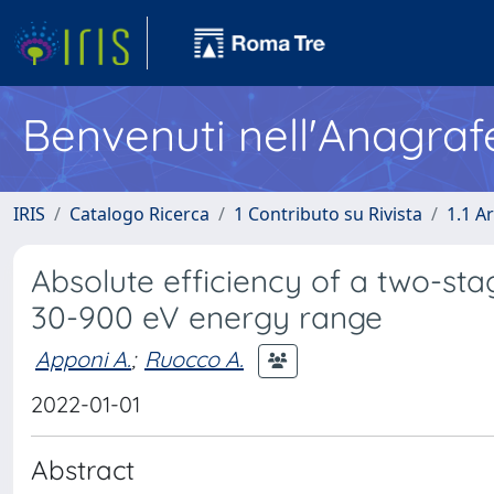
Benvenuti nell'Anagraf
IRIS
Catalogo Ricerca
1 Contributo su Rivista
1.1 Ar
Absolute efficiency of a two-sta
30-900 eV energy range
Apponi A.
;
Ruocco A.
2022-01-01
Abstract