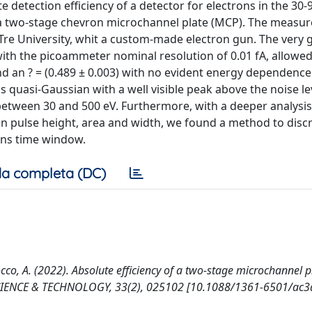
detection efficiency of a detector for electrons in the 30-
of a two-stage chevron microchannel plate (MCP). The meas
re University, whit a custom-made electron gun. The very
 with the picoammeter nominal resolution of 0.01 fA, allowed
 an ? = (0.489 ± 0.003) with no evident energy dependence.
s quasi-Gaussian with a well visible peak above the noise le
etween 30 and 500 eV. Furthermore, with a deeper analysis
een pulse height, area and width, we found a method to disc
0 ns time window.
a completa (DC)
uocco, A. (2022). Absolute efficiency of a two-stage microchannel p
SCIENCE & TECHNOLOGY, 33(2), 025102 [10.1088/1361-6501/ac3