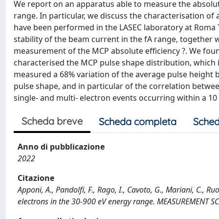
We report on an apparatus able to measure the absolute 
range. In particular, we discuss the characterisation 
have been performed in the LASEC laboratory at Roma T
stability of the beam current in the fA range, together
measurement of the MCP absolute efficiency ?. We found
characterised the MCP pulse shape distribution, which i
measured a 68% variation of the average pulse height b
pulse shape, and in particular of the correlation betw
single- and multi- electron events occurring within a 1
Scheda breve
Scheda completa
Sched
Anno di pubblicazione
2022
Citazione
Apponi, A., Pandolfi, F., Rago, I., Cavoto, G., Mariani, C., R
electrons in the 30-900 eV energy range. MEASUREMENT 