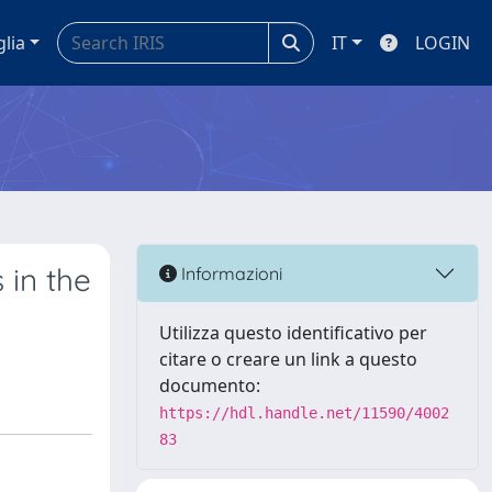
glia
IT
LOGIN
 in the
Informazioni
Utilizza questo identificativo per
citare o creare un link a questo
documento:
https://hdl.handle.net/11590/4002
83