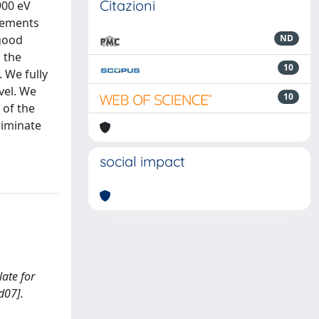
Citazioni
900 eV
urements
 good
ND
 the
10
 We fully
vel. We
10
 of the
riminate
social impact
late for
d07].