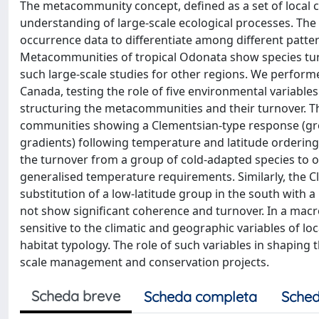
The metacommunity concept, defined as a set of local 
understanding of large-scale ecological processes. T
occurrence data to differentiate among different patter
Metacommunities of tropical Odonata show species turn
such large-scale studies for other regions. We perform
Canada, testing the role of five environmental variables 
structuring the metacommunities and their turnover. Th
communities showing a Clementsian-type response (gro
gradients) following temperature and latitude ordering
the turnover from a group of cold-adapted species to
generalised temperature requirements. Similarly, the Cl
substitution of a low-latitude group in the south with a
not show significant coherence and turnover. In a ma
sensitive to the climatic and geographic variables of loc
habitat typology. The role of such variables in shapin
scale management and conservation projects.
Scheda breve
Scheda completa
Sched