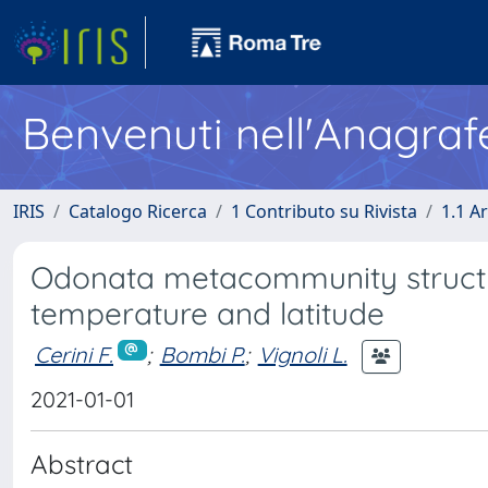
Benvenuti nell'Anagraf
IRIS
Catalogo Ricerca
1 Contributo su Rivista
1.1 Ar
Odonata metacommunity structur
temperature and latitude
Cerini F.
;
Bombi P.
;
Vignoli L.
2021-01-01
Abstract