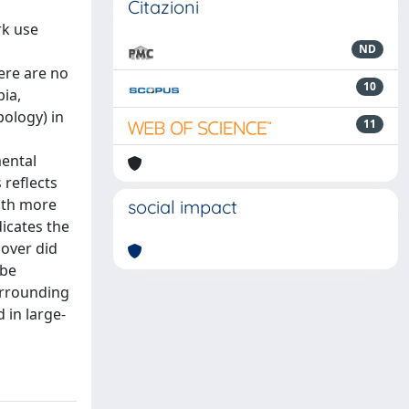
Citazioni
rk use
ND
ere are no
10
ia,
pology) in
11
mental
 reflects
ith more
social impact
icates the
cover did
 be
surrounding
 in large-