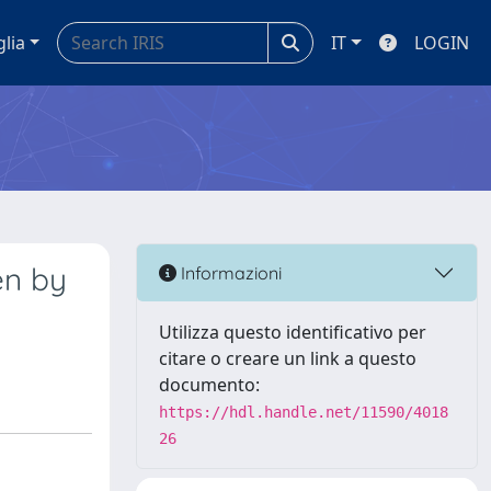
glia
IT
LOGIN
en by
Informazioni
Utilizza questo identificativo per
citare o creare un link a questo
documento:
https://hdl.handle.net/11590/4018
26