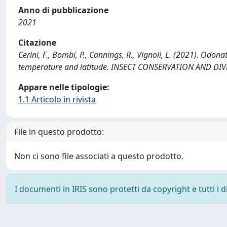
Anno di pubblicazione
2021
Citazione
Cerini, F., Bombi, P., Cannings, R., Vignoli, L. (2021). Od
temperature and latitude. INSECT CONSERVATION AND DIVE
Appare nelle tipologie:
1.1 Articolo in rivista
File in questo prodotto:
Non ci sono file associati a questo prodotto.
I documenti in IRIS sono protetti da copyright e tutti i di