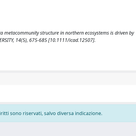
onata metacommunity structure in northern ecosystems is driven by
RSITY, 14(5), 675-685 [10.1111/icad.12507].
ritti sono riservati, salvo diversa indicazione.