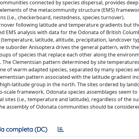
communities connected by species dispersal, provides deep
he elements of the metacommunity structure (EMS) framewo
ns (i.e., checkerboard, nestedness, species turnover).
over following latitude and temperature gradients but th
ed EMS analysis with data for the Odonata of British Columb
(temperature, latitude, altitude, precipitation, landcover ty
e suborder Anisoptera drives the general pattern, with the
ups of species that replace each other along the environ
. The Clementsian pattern determined by site temperatures
 one of warm-adapted species, separated by many species w
ementsian pattern associated with the latitude gradient ind
 high-latitude group in the north. The sites ordered by land
cro-scale framework, Odonata species assemblages seem to
al sites (i.e., temperature and latitude), regardless of the 
g the assembly of Odonata communities should be considered
a completa (DC)