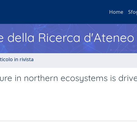
Home
Sfo
e della Ricerca d'Ateneo
ticolo in rivista
e in northern ecosystems is driv