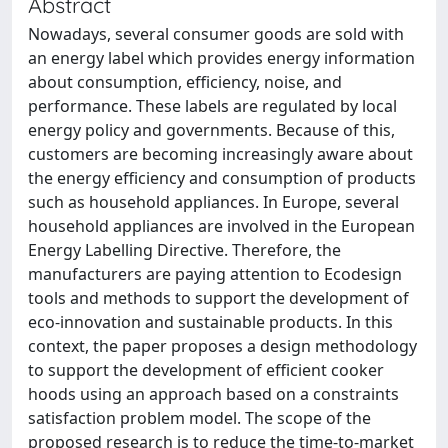
Abstract
Nowadays, several consumer goods are sold with
an energy label which provides energy information
about consumption, efficiency, noise, and
performance. These labels are regulated by local
energy policy and governments. Because of this,
customers are becoming increasingly aware about
the energy efficiency and consumption of products
such as household appliances. In Europe, several
household appliances are involved in the European
Energy Labelling Directive. Therefore, the
manufacturers are paying attention to Ecodesign
tools and methods to support the development of
eco-innovation and sustainable products. In this
context, the paper proposes a design methodology
to support the development of efficient cooker
hoods using an approach based on a constraints
satisfaction problem model. The scope of the
proposed research is to reduce the time-to-market