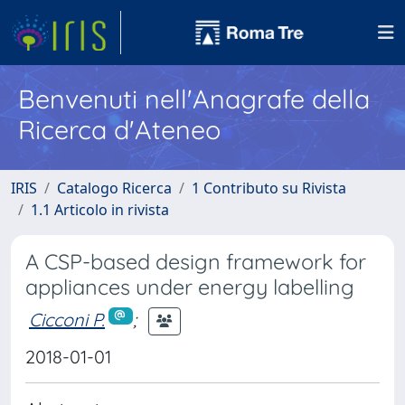
Benvenuti nell'Anagrafe della
Ricerca d'Ateneo
IRIS
Catalogo Ricerca
1 Contributo su Rivista
1.1 Articolo in rivista
A CSP-based design framework for
appliances under energy labelling
Cicconi P.
;
2018-01-01