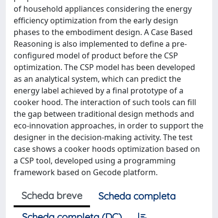
of household appliances considering the energy
efficiency optimization from the early design
phases to the embodiment design. A Case Based
Reasoning is also implemented to define a pre-
configured model of product before the CSP
optimization. The CSP model has been developed
as an analytical system, which can predict the
energy label achieved by a final prototype of a
cooker hood. The interaction of such tools can fill
the gap between traditional design methods and
eco-innovation approaches, in order to support the
designer in the decision-making activity. The test
case shows a cooker hoods optimization based on
a CSP tool, developed using a programming
framework based on Gecode platform.
Scheda breve
Scheda completa
Scheda completa (DC)