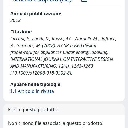
Anno di pubblicazione
2018
Citazione
Cicconi, P., Landi, D., Russo, A.C., Nardelli, M., Raffaeli,
R., Germani, M. (2018). A CSP-based design
framework for appliances under energy labelling.
INTERNATIONAL JOURNAL ON INTERACTIVE DESIGN
AND MANUFACTURING, 12(4), 1243-1263
[10.1007/s12008-018-0502-8].
Appare nelle tipologie:
1.1 Articolo in rivista
File in questo prodotto:
Non ci sono file associati a questo prodotto.