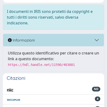
I documenti in IRIS sono protetti da copyright e
tutti i diritti sono riservati, salvo diversa
indicazione.
Informazioni
Utilizza questo identificativo per citare o creare un
link a questo documento:
https://hdl.handle.net/11590/403001
Citazioni
ND
4