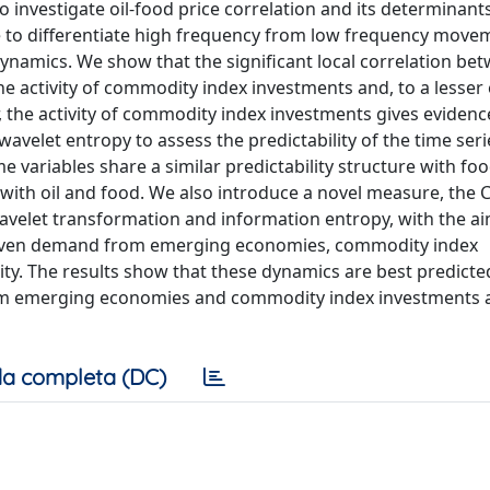
o investigate oil-food price correlation and its determinants
le to differentiate high frequency from low frequency move
dynamics. We show that the significant local correlation be
the activity of commodity index investments and, to a lesser 
e activity of commodity index investments gives evidence
 wavelet entropy to assess the predictability of the time ser
e variables share a similar predictability structure with foo
with oil and food. We also introduce a novel measure, the 
elet transformation and information entropy, with the ai
oil given demand from emerging economies, commodity index
vity. The results show that these dynamics are best predicte
rom emerging economies and commodity index investments a
a completa (DC)