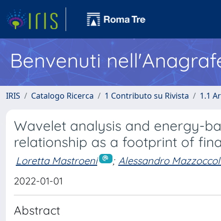
Benvenuti nell'Anagraf
IRIS
Catalogo Ricerca
1 Contributo su Rivista
1.1 Ar
Wavelet analysis and energy-ba
relationship as a footprint of fina
Loretta Mastroeni
;
Alessandro Mazzoccol
2022-01-01
Abstract