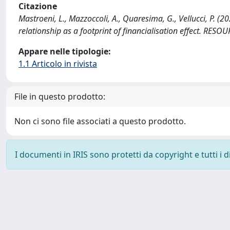
Citazione
Mastroeni, L., Mazzoccoli, A., Quaresima, G., Vellucci, P. (
relationship as a footprint of financialisation effect. RE
Appare nelle tipologie:
1.1 Articolo in rivista
File in questo prodotto:
Non ci sono file associati a questo prodotto.
I documenti in IRIS sono protetti da copyright e tutti i di