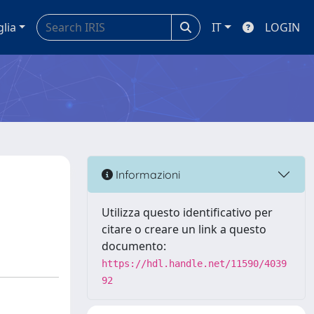
glia
IT
LOGIN
Informazioni
Utilizza questo identificativo per
citare o creare un link a questo
documento:
https://hdl.handle.net/11590/4039
92