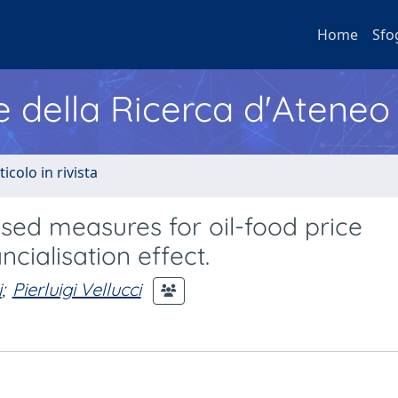
Home
Sfo
e della Ricerca d'Ateneo
ticolo in rivista
sed measures for oil-food price
ncialisation effect.
i
;
Pierluigi Vellucci