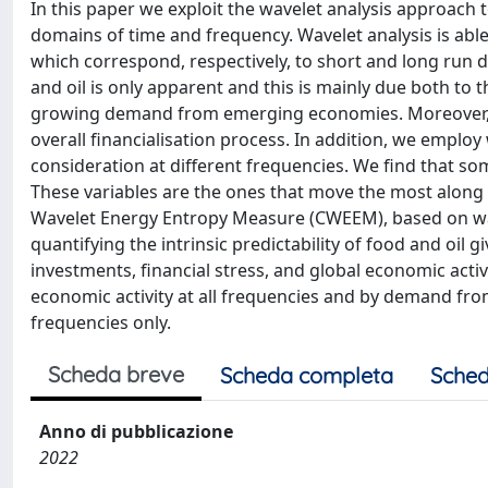
In this paper we exploit the wavelet analysis approach t
domains of time and frequency. Wavelet analysis is ab
which correspond, respectively, to short and long run 
and oil is only apparent and this is mainly due both to 
growing demand from emerging economies. Moreover, th
overall financialisation process. In addition, we employ
consideration at different frequencies. We find that som
These variables are the ones that move the most along 
Wavelet Energy Entropy Measure (CWEEM), based on wav
quantifying the intrinsic predictability of food and 
investments, financial stress, and global economic acti
economic activity at all frequencies and by demand f
frequencies only.
Scheda breve
Scheda completa
Sched
Anno di pubblicazione
2022