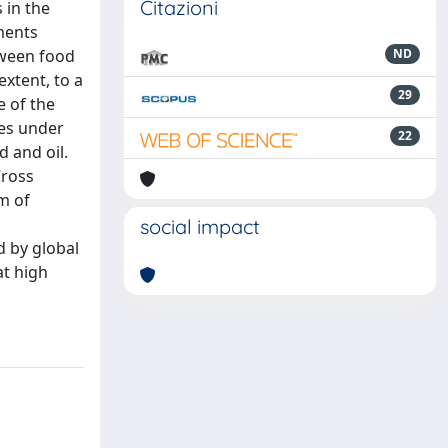
Citazioni
 in the
ments
tween food
ND
extent, to a
29
 of the
ies under
22
d and oil.
Cross
m of
social impact
d by global
t high