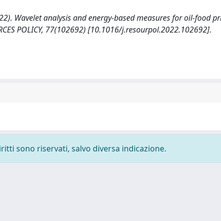
2022). Wavelet analysis and energy-based measures for oil-food pr
SOURCES POLICY, 77(102692) [10.1016/j.resourpol.2022.102692].
ritti sono riservati, salvo diversa indicazione.