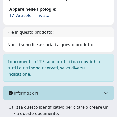
Appare nelle tipologie:
1.1 Articolo in rivista
File in questo prodotto:
Non ci sono file associati a questo prodotto.
I documenti in IRIS sono protetti da copyright e
tutti i diritti sono riservati, salvo diversa
indicazione.
Informazioni
Utilizza questo identificativo per citare o creare un
link a questo documento: