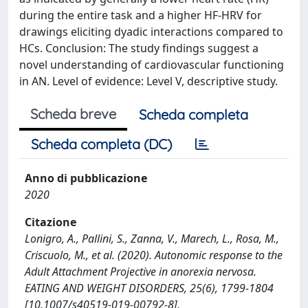
during the entire task and a higher HF-HRV for
drawings eliciting dyadic interactions compared to
HCs. Conclusion: The study findings suggest a
novel understanding of cardiovascular functioning
in AN. Level of evidence: Level V, descriptive study.
Scheda breve
Scheda completa
Scheda completa (DC)
Anno di pubblicazione
2020
Citazione
Lonigro, A., Pallini, S., Zanna, V., Marech, L., Rosa, M.,
Criscuolo, M., et al. (2020). Autonomic response to the
Adult Attachment Projective in anorexia nervosa.
EATING AND WEIGHT DISORDERS, 25(6), 1799-1804
[10.1007/s40519-019-00792-8].