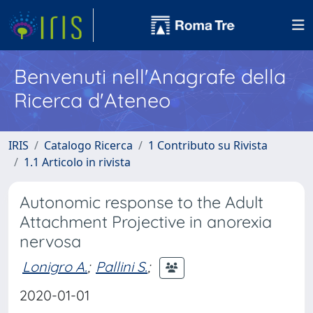
Benvenuti nell'Anagrafe della
Ricerca d'Ateneo
IRIS
Catalogo Ricerca
1 Contributo su Rivista
1.1 Articolo in rivista
Autonomic response to the Adult
Attachment Projective in anorexia
nervosa
Lonigro A.
;
Pallini S.
;
2020-01-01