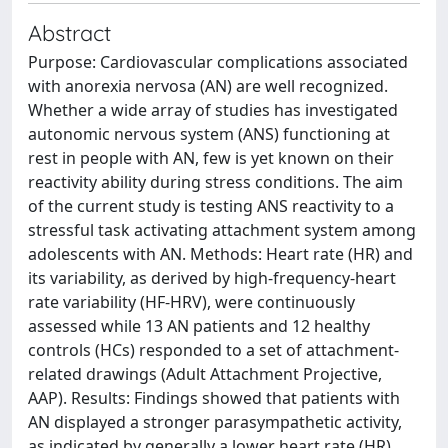
Abstract
Purpose: Cardiovascular complications associated
with anorexia nervosa (AN) are well recognized.
Whether a wide array of studies has investigated
autonomic nervous system (ANS) functioning at
rest in people with AN, few is yet known on their
reactivity ability during stress conditions. The aim
of the current study is testing ANS reactivity to a
stressful task activating attachment system among
adolescents with AN. Methods: Heart rate (HR) and
its variability, as derived by high-frequency-heart
rate variability (HF-HRV), were continuously
assessed while 13 AN patients and 12 healthy
controls (HCs) responded to a set of attachment-
related drawings (Adult Attachment Projective,
AAP). Results: Findings showed that patients with
AN displayed a stronger parasympathetic activity,
as indicated by generally a lower heart rate (HR)