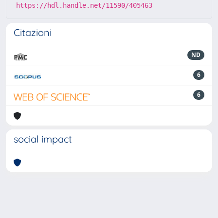
https://hdl.handle.net/11590/405463
Citazioni
ND
6
6
social impact