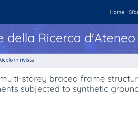
Home
Sfo
e della Ricerca d'Ateneo
ticolo in rivista
ulti-storey braced frame structur
nents subjected to synthetic groun