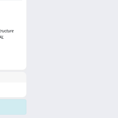
tructure
AL