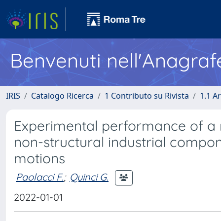
Benvenuti nell'Anagraf
IRIS
Catalogo Ricerca
1 Contributo su Rivista
1.1 Ar
Experimental performance of a m
non-structural industrial compo
motions
Paolacci F.
;
Quinci G.
2022-01-01