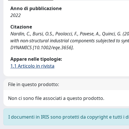
Anno di pubblicazione
2022
Citazione
Nardin, C., Bursi, O.S., Paolacci, F., Pavese, A., Quinci, G
with non-structural industrial components subjected to
DYNAMICS [10.1002/eqe.3656].
Appare nelle tipologie:
1.1 Articolo in rivista
File in questo prodotto:
Non ci sono file associati a questo prodotto.
I documenti in IRIS sono protetti da copyright e tutti i di