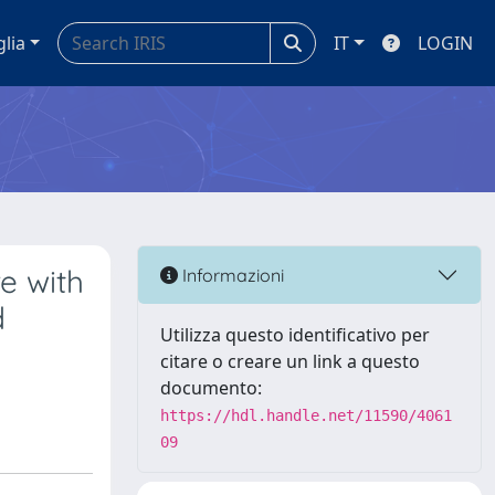
glia
IT
LOGIN
e with
Informazioni
d
Utilizza questo identificativo per
citare o creare un link a questo
documento:
https://hdl.handle.net/11590/4061
09