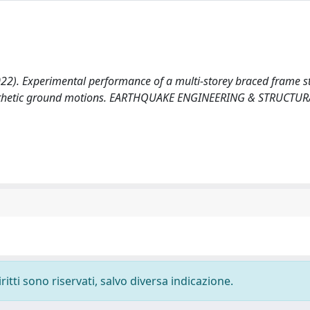
. (2022). Experimental performance of a multi-storey braced frame s
 synthetic ground motions. EARTHQUAKE ENGINEERING & STRUCTUR
ritti sono riservati, salvo diversa indicazione.