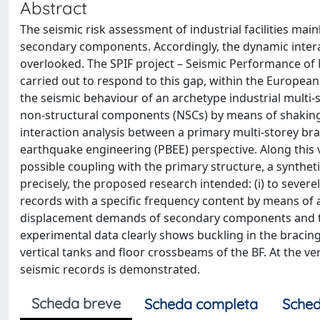
Abstract
The seismic risk assessment of industrial facilities mai
secondary components. Accordingly, the dynamic inter
overlooked. The SPIF project – Seismic Performance of M
carried out to respond to this gap, within the Europea
the seismic behaviour of an archetype industrial multi
non-structural components (NSCs) by means of shaking 
interaction analysis between a primary multi-storey br
earthquake engineering (PBEE) perspective. Along this v
possible coupling with the primary structure, a synt
precisely, the proposed research intended: (i) to sever
records with a specific frequency content by means of a
displacement demands of secondary components and thei
experimental data clearly shows buckling in the bracin
vertical tanks and floor crossbeams of the BF. At the v
seismic records is demonstrated.
Scheda breve
Scheda completa
Sched