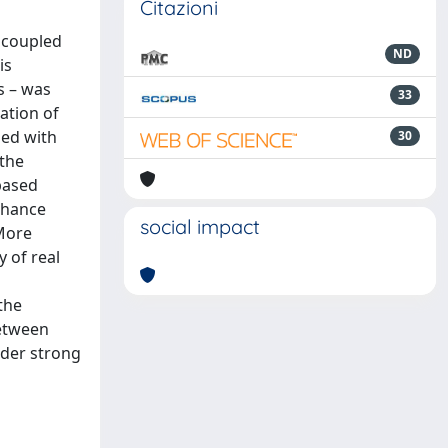
Citazioni
uncoupled
ND
is
s – was
33
ation of
ped with
30
 the
based
enhance
social impact
 More
 of real
the
between
nder strong