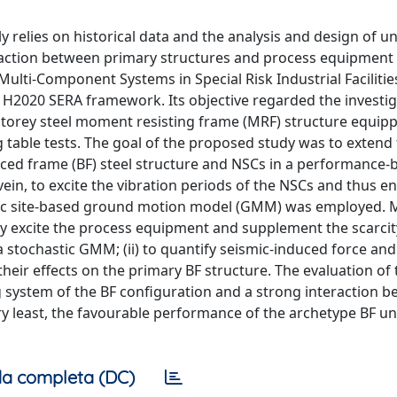
nly relies on historical data and the analysis and design of 
action between primary structures and process equipment 
ulti-Component Systems in Special Risk Industrial Facilitie
n H2020 SERA framework. Its objective regarded the investig
-storey steel moment resisting frame (MRF) structure equip
table tests. The goal of the proposed study was to extend
aced frame (BF) steel structure and NSCs in a performance-
ein, to excite the vibration periods of the NSCs and thus 
hetic site-based ground motion model (GMM) was employed.
ely excite the process equipment and supplement the scarcity
 stochastic GMM; (ii) to quantify seismic-induced force and
r effects on the primary BF structure. The evaluation of 
g system of the BF configuration and a strong interaction 
ery least, the favourable performance of the archetype BF u
a completa (DC)