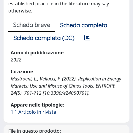
established practice in the literature may say
otherwise.
Scheda breve
Scheda completa
Scheda completa (DC)
Anno di pubblicazione
2022
Citazione
Mastroeni, L., Vellucci, P. (2022). Replication in Energy
Markets: Use and Misuse of Chaos Tools. ENTROPY,
24(5), 701-712 [10.3390/e24050701].
Appare nelle tipologie:
1.1 Articolo in rivista
File in questo prodotto: