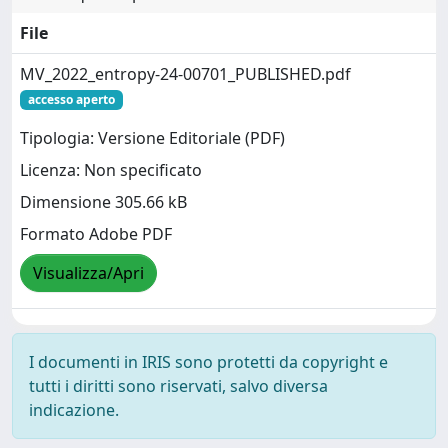
File
MV_2022_entropy-24-00701_PUBLISHED.pdf
accesso aperto
Tipologia: Versione Editoriale (PDF)
Licenza: Non specificato
Dimensione 305.66 kB
Formato Adobe PDF
Visualizza/Apri
I documenti in IRIS sono protetti da copyright e
tutti i diritti sono riservati, salvo diversa
indicazione.