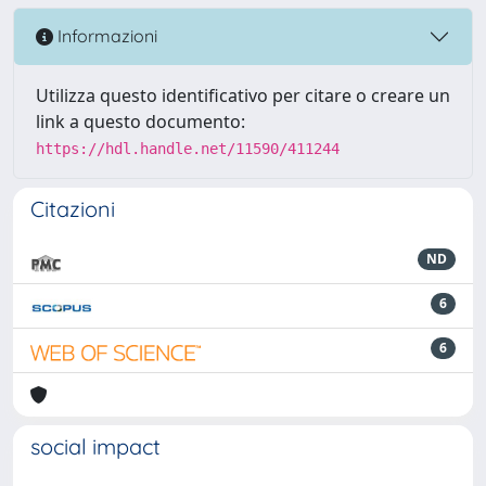
Informazioni
Utilizza questo identificativo per citare o creare un
link a questo documento:
https://hdl.handle.net/11590/411244
Citazioni
ND
6
6
social impact