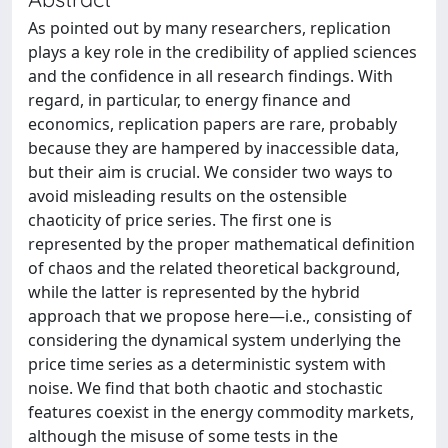
As pointed out by many researchers, replication
plays a key role in the credibility of applied sciences
and the confidence in all research findings. With
regard, in particular, to energy finance and
economics, replication papers are rare, probably
because they are hampered by inaccessible data,
but their aim is crucial. We consider two ways to
avoid misleading results on the ostensible
chaoticity of price series. The first one is
represented by the proper mathematical definition
of chaos and the related theoretical background,
while the latter is represented by the hybrid
approach that we propose here—i.e., consisting of
considering the dynamical system underlying the
price time series as a deterministic system with
noise. We find that both chaotic and stochastic
features coexist in the energy commodity markets,
although the misuse of some tests in the