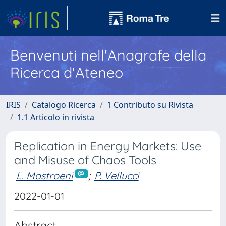
Benvenuti nell'Anagrafe della
Ricerca d'Ateneo
IRIS
Catalogo Ricerca
1 Contributo su Rivista
1.1 Articolo in rivista
Replication in Energy Markets: Use
and Misuse of Chaos Tools
L. Mastroeni
;
P. Vellucci
2022-01-01
Abstract