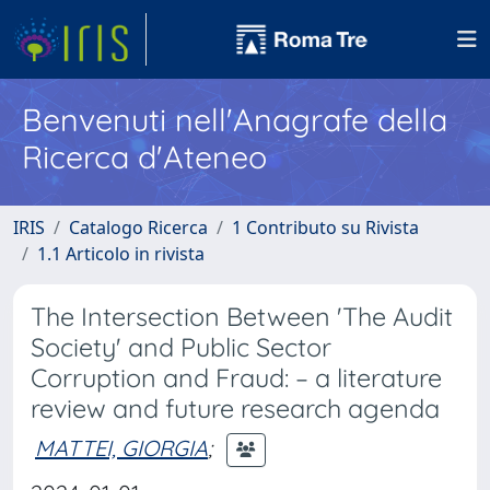
Benvenuti nell'Anagrafe della
Ricerca d'Ateneo
IRIS
Catalogo Ricerca
1 Contributo su Rivista
1.1 Articolo in rivista
The Intersection Between 'The Audit
Society' and Public Sector
Corruption and Fraud: – a literature
review and future research agenda
MATTEI, GIORGIA
;