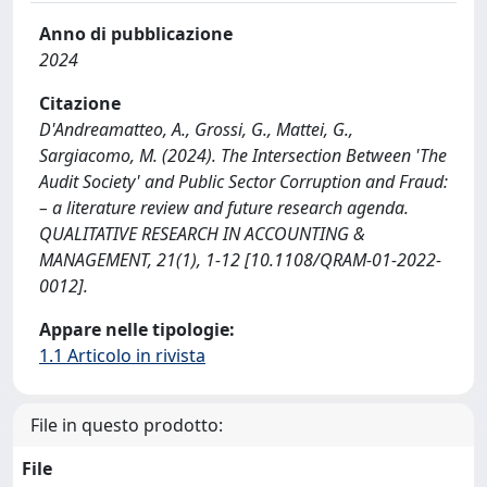
Anno di pubblicazione
2024
Citazione
D'Andreamatteo, A., Grossi, G., Mattei, G.,
Sargiacomo, M. (2024). The Intersection Between 'The
Audit Society' and Public Sector Corruption and Fraud:
– a literature review and future research agenda.
QUALITATIVE RESEARCH IN ACCOUNTING &
MANAGEMENT, 21(1), 1-12 [10.1108/QRAM-01-2022-
0012].
Appare nelle tipologie:
1.1 Articolo in rivista
File in questo prodotto:
File