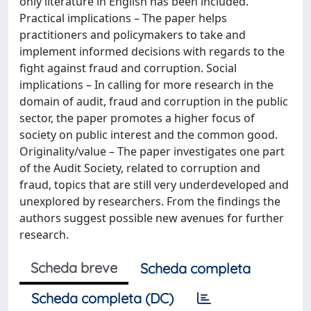
only literature in English has been included.
Practical implications – The paper helps
practitioners and policymakers to take and
implement informed decisions with regards to the
fight against fraud and corruption. Social
implications – In calling for more research in the
domain of audit, fraud and corruption in the public
sector, the paper promotes a higher focus of
society on public interest and the common good.
Originality/value – The paper investigates one part
of the Audit Society, related to corruption and
fraud, topics that are still very underdeveloped and
unexplored by researchers. From the findings the
authors suggest possible new avenues for further
research.
Scheda breve
Scheda completa
Scheda completa (DC)