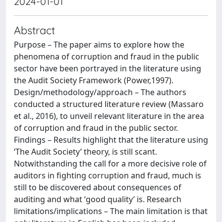
2024-01-01
Abstract
Purpose – The paper aims to explore how the
phenomena of corruption and fraud in the public
sector have been portrayed in the literature using
the Audit Society Framework (Power,1997).
Design/methodology/approach – The authors
conducted a structured literature review (Massaro
et al., 2016), to unveil relevant literature in the area
of corruption and fraud in the public sector.
Findings – Results highlight that the literature using
‘The Audit Society’ theory, is still scant.
Notwithstanding the call for a more decisive role of
auditors in fighting corruption and fraud, much is
still to be discovered about consequences of
auditing and what ‘good quality’ is. Research
limitations/implications – The main limitation is that