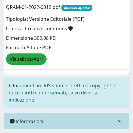
QRAM-01-2022-0012.pdf
accesso aperto
Tipologia: Versione Editoriale (PDF)
Licenza: Creative commons
Dimensione 309.08 kB
Formato Adobe PDF
Visualizza/Apri
I documenti in IRIS sono protetti da copyright e
tutti i diritti sono riservati, salvo diversa
indicazione.
Informazioni