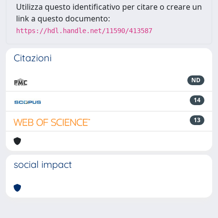
Utilizza questo identificativo per citare o creare un
link a questo documento:
https://hdl.handle.net/11590/413587
Citazioni
ND
14
13
social impact