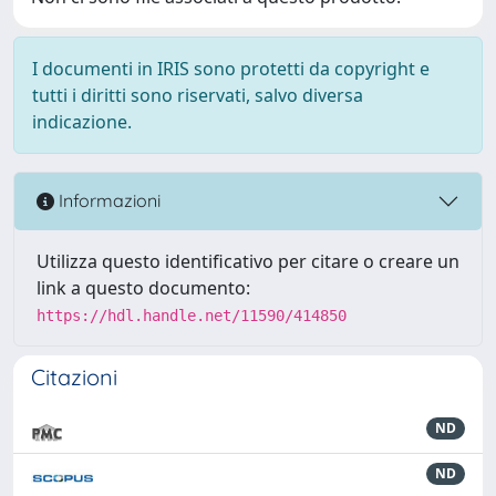
I documenti in IRIS sono protetti da copyright e
tutti i diritti sono riservati, salvo diversa
indicazione.
Informazioni
Utilizza questo identificativo per citare o creare un
link a questo documento:
https://hdl.handle.net/11590/414850
Citazioni
ND
ND