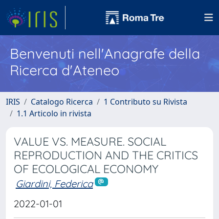
Benvenuti nell'Anagrafe della
Ricerca d'Ateneo
IRIS
Catalogo Ricerca
1 Contributo su Rivista
1.1 Articolo in rivista
VALUE VS. MEASURE. SOCIAL
REPRODUCTION AND THE CRITICS
OF ECOLOGICAL ECONOMY
Giardini, Federica
2022-01-01