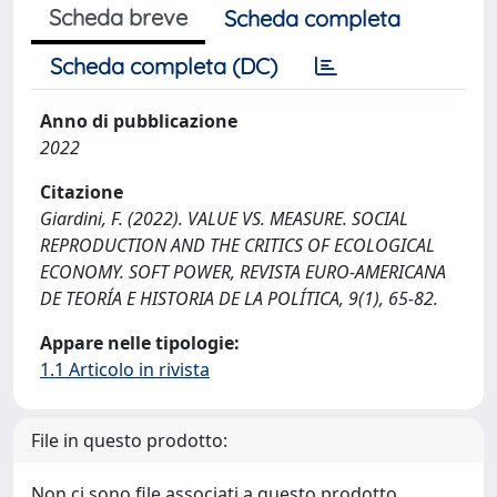
Scheda breve
Scheda completa
Scheda completa (DC)
Anno di pubblicazione
2022
Citazione
Giardini, F. (2022). VALUE VS. MEASURE. SOCIAL
REPRODUCTION AND THE CRITICS OF ECOLOGICAL
ECONOMY. SOFT POWER, REVISTA EURO-AMERICANA
DE TEORÍA E HISTORIA DE LA POLÍTICA, 9(1), 65-82.
Appare nelle tipologie:
1.1 Articolo in rivista
File in questo prodotto:
Non ci sono file associati a questo prodotto.