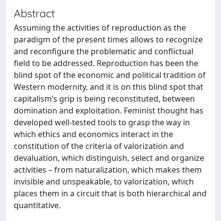
Abstract
Assuming the activities of reproduction as the
paradigm of the present times allows to recognize
and reconfigure the problematic and conflictual
field to be addressed. Reproduction has been the
blind spot of the economic and political tradition of
Western modernity, and it is on this blind spot that
capitalism’s grip is being reconstituted, between
domination and exploitation. Feminist thought has
developed well-tested tools to grasp the way in
which ethics and economics interact in the
constitution of the criteria of valorization and
devaluation, which distinguish, select and organize
activities – from naturalization, which makes them
invisible and unspeakable, to valorization, which
places them in a circuit that is both hierarchical and
quantitative.