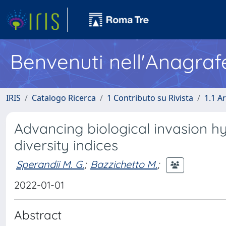
Benvenuti nell'Anagraf
IRIS
Catalogo Ricerca
1 Contributo su Rivista
1.1 Ar
Advancing biological invasion hy
diversity indices
Sperandii M. G.
;
Bazzichetto M.
;
2022-01-01
Abstract