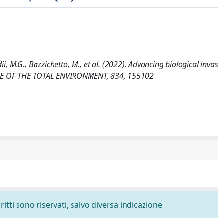
dii, M.G., Bazzichetto, M., et al. (2022). Advancing biological inva
CIENCE OF THE TOTAL ENVIRONMENT, 834, 155102
ritti sono riservati, salvo diversa indicazione.