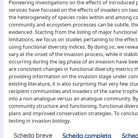
Pioneering investigations on the effects of introduce
services have focused on the effects of invaders on ta
the heterogeneity of species roles within and among co
community and ecosystem processes can be subtle, they 
evidenced. Starting from the listing of major functional
limitations, we focus on studies pertaining to the effe
using functional diversity indices. By doing so, we reve
vary at the onset of the invasion process, while it stabi
occurring during the lag phase of an invasion have been
are consistent changes in functional diversity metrics
providing information on the invasion stage under cons
existing literature, it is also surprising that very few
recipient communities and invaders of the same trophic
into a non-analogue versus an analogue community. By p
community structure and functioning, functional diversi
plans and improved conservation strategies. To conclude
testing in invasion biology.
Scheda breve
Scheda completa
Sched