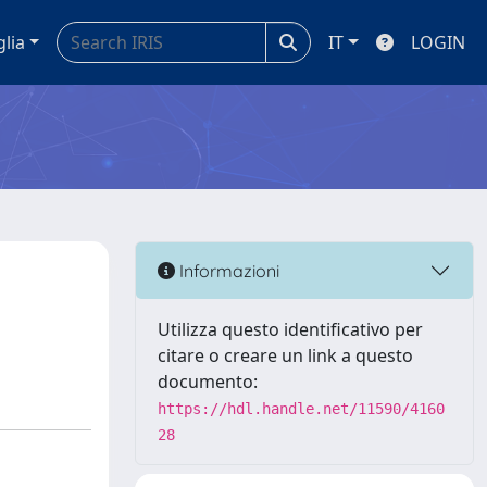
glia
IT
LOGIN
Informazioni
Utilizza questo identificativo per
citare o creare un link a questo
documento:
https://hdl.handle.net/11590/4160
28