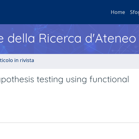
Home
Sfo
e della Ricerca d'Ateneo
ticolo in rivista
pothesis testing using functional