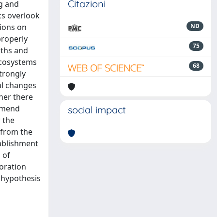
Citazioni
g and
cs overlook
sions on
ND
properly
75
gths and
 ecosystems
68
strongly
nal changes
her there
ommend
social impact
 the
s from the
tablishment
 of
toration
n hypothesis