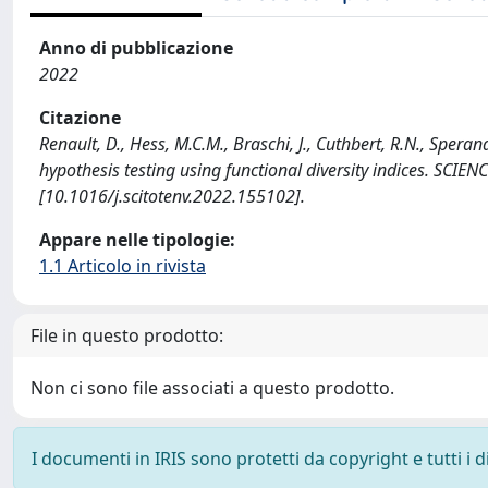
Anno di pubblicazione
2022
Citazione
Renault, D., Hess, M.C.M., Braschi, J., Cuthbert, R.N., Speran
hypothesis testing using functional diversity indices. S
[10.1016/j.scitotenv.2022.155102].
Appare nelle tipologie:
1.1 Articolo in rivista
File in questo prodotto:
Non ci sono file associati a questo prodotto.
I documenti in IRIS sono protetti da copyright e tutti i di