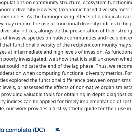
d populations on community structure, ecosystem functionin
xonomic diversity. However, taxonomic-based diversity metri
mmunities. As the homogenizing effects of biological inva
may require the use of functional diversity indices to be 
 diversity indices, alongside the presentation of their stren
cts of invasive species on native communities and recipient
al that functional diversity of the recipient community may 
lizes at intermediate and high levels of invasion. As functio
 poorly investigated, we show that it is still unknown whet
 that could indicate the end of the lag phase. Thus, we rec
ideration when computing functional diversity metrics. For
 studies explored the functional difference between organism
 levels, or assessed the effects of non-native organism es
roviding valuable tools for obtaining in-depth diagnostics
ty indices can be applied for timely implementation of res
, our work provides a first synthetic guide for their use i
a completa (DC)