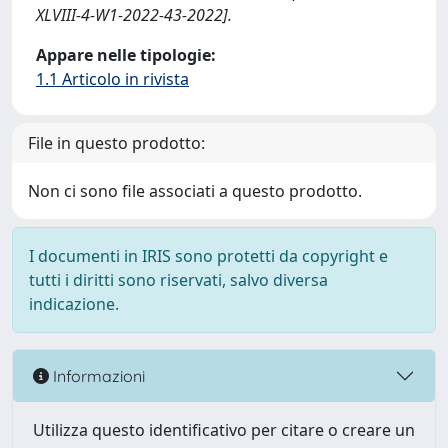
XLVIII-4-W1-2022-43-2022].
Appare nelle tipologie:
1.1 Articolo in rivista
File in questo prodotto:
Non ci sono file associati a questo prodotto.
I documenti in IRIS sono protetti da copyright e
tutti i diritti sono riservati, salvo diversa
indicazione.
Informazioni
Utilizza questo identificativo per citare o creare un