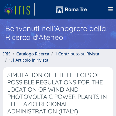
Benvenuti nell'Anagrafe della
Ricerca d'Ateneo
IRIS
Catalogo Ricerca
1 Contributo su Rivista
1.1 Articolo in rivista
SIMULATION OF THE EFFECTS OF
POSSIBLE REGULATIONS FOR THE
LOCATION OF WIND AND
PHOTOVOLTAIC POWER PLANTS IN
THE LAZIO REGIONAL
ADMINISTRATION (ITALY)