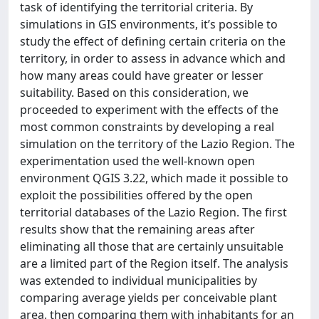
task of identifying the territorial criteria. By
simulations in GIS environments, it’s possible to
study the effect of defining certain criteria on the
territory, in order to assess in advance which and
how many areas could have greater or lesser
suitability. Based on this consideration, we
proceeded to experiment with the effects of the
most common constraints by developing a real
simulation on the territory of the Lazio Region. The
experimentation used the well-known open
environment QGIS 3.22, which made it possible to
exploit the possibilities offered by the open
territorial databases of the Lazio Region. The first
results show that the remaining areas after
eliminating all those that are certainly unsuitable
are a limited part of the Region itself. The analysis
was extended to individual municipalities by
comparing average yields per conceivable plant
area, then comparing them with inhabitants for an