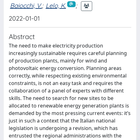
Baiocchi, V.
;
Lelo, K.
;
2022-01-01
Abstract
The need to make electricity production
increasingly sustainable requires careful planning
of production plants, mainly for wind and
photovoltaic energy conversion. Planning areas
correctly, while respecting existing environmental
constraints, is not an easy task and requires the
collaboration of a panel of experts with different
skills. The need to search for new sites to be
allocated to renewable energy generation plants is
demanded by the most pressing current events: it’s
just in such a context that the Italian national
legislation is undergoing a revision, which has
entrusted the regional administrations with the