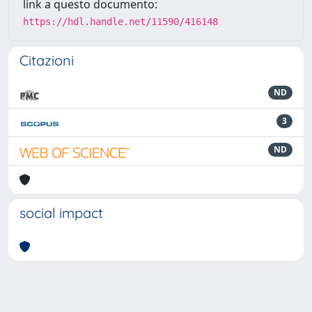
link a questo documento:
https://hdl.handle.net/11590/416148
Citazioni
ND
3
ND
social impact