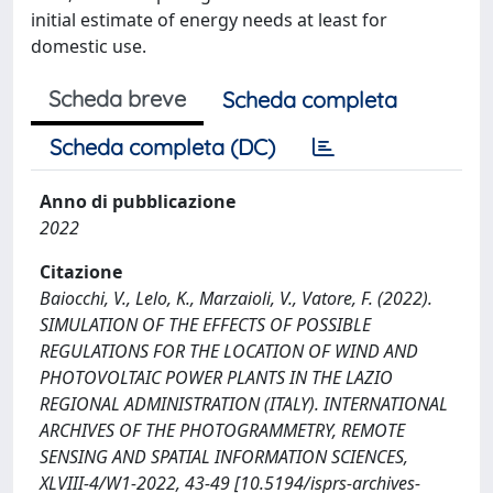
initial estimate of energy needs at least for
domestic use.
Scheda breve
Scheda completa
Scheda completa (DC)
Anno di pubblicazione
2022
Citazione
Baiocchi, V., Lelo, K., Marzaioli, V., Vatore, F. (2022).
SIMULATION OF THE EFFECTS OF POSSIBLE
REGULATIONS FOR THE LOCATION OF WIND AND
PHOTOVOLTAIC POWER PLANTS IN THE LAZIO
REGIONAL ADMINISTRATION (ITALY). INTERNATIONAL
ARCHIVES OF THE PHOTOGRAMMETRY, REMOTE
SENSING AND SPATIAL INFORMATION SCIENCES,
XLVIII-4/W1-2022, 43-49 [10.5194/isprs-archives-