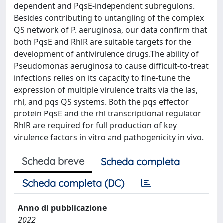
dependent and PqsE-independent subregulons.
Besides contributing to untangling of the complex
QS network of P. aeruginosa, our data confirm that
both PqsE and RhlR are suitable targets for the
development of antivirulence drugs.The ability of
Pseudomonas aeruginosa to cause difficult-to-treat
infections relies on its capacity to fine-tune the
expression of multiple virulence traits via the las,
rhl, and pqs QS systems. Both the pqs effector
protein PqsE and the rhl transcriptional regulator
RhlR are required for full production of key
virulence factors in vitro and pathogenicity in vivo.
Scheda breve
Scheda completa
Scheda completa (DC)
Anno di pubblicazione
2022