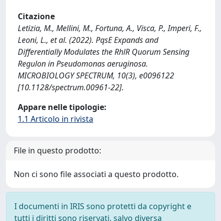
Citazione
Letizia, M., Mellini, M., Fortuna, A., Visca, P., Imperi, F.,
Leoni, L., et al. (2022). PqsE Expands and
Differentially Modulates the RhlR Quorum Sensing
Regulon in Pseudomonas aeruginosa.
MICROBIOLOGY SPECTRUM, 10(3), e0096122
[10.1128/spectrum.00961-22].
Appare nelle tipologie:
1.1 Articolo in rivista
File in questo prodotto:
Non ci sono file associati a questo prodotto.
I documenti in IRIS sono protetti da copyright e
tutti i diritti sono riservati, salvo diversa