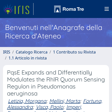
Benvenuti nell'Anagrafe della
Ricerca d'Ateneo
IRIS
Catalogo Ricerca
1 Contributo su Rivista
1.1 Articolo in rivista
PqsE Expands and Differentially
Modulates the RhlR Quorum Sensing
Regulon in Pseudomonas
aeruginosa
Letizia, Morgana
;
Mellini, Marta
;
Fortuna,
Alessandra
;
Visca, Paolo
;
Imperi,