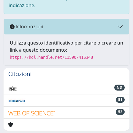
indicazione.
Informazioni
Utilizza questo identificativo per citare o creare un
link a questo documento:
https://hdl.handle.net/11590/416348
Citazioni
ND
51
52