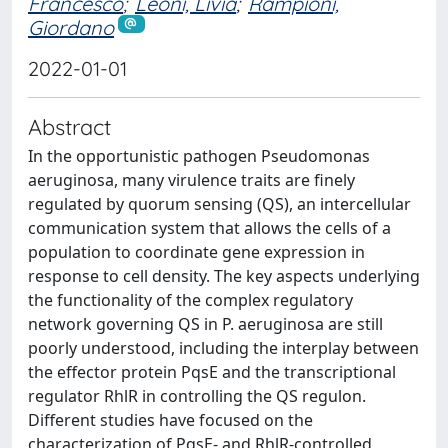
Francesco
;
Leoni, Livia
;
Rampioni,
Giordano
2022-01-01
Abstract
In the opportunistic pathogen Pseudomonas
aeruginosa, many virulence traits are finely
regulated by quorum sensing (QS), an intercellular
communication system that allows the cells of a
population to coordinate gene expression in
response to cell density. The key aspects underlying
the functionality of the complex regulatory
network governing QS in P. aeruginosa are still
poorly understood, including the interplay between
the effector protein PqsE and the transcriptional
regulator RhlR in controlling the QS regulon.
Different studies have focused on the
characterization of PqsE- and RhlR-controlled