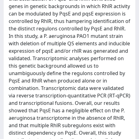
genes in genetic backgrounds in which RhlR activity
can be modulated by PqsE and pqsE expression is
controlled by RhlR, thus hampering identification of
the distinct regulons controlled by PqsE and RhlR.
In this study, a P. aeruginosa PAO1 mutant strain
with deletion of multiple QS elements and inducible
expression of pqsE and/or rhlR was generated and
validated. Transcriptomic analyses performed on
this genetic background allowed us to
unambiguously define the regulons controlled by
PqsE and RhlR when produced alone or in
combination. Transcriptomic data were validated
via reverse transcription-quantitative PCR (RT-qPCR)
and transcriptional fusions. Overall, our results
showed that PqsE has a negligible effect on the P.
aeruginosa transcriptome in the absence of RhlR,
and that multiple RhlR subregulons exist with
distinct dependency on PqsE. Overall, this study