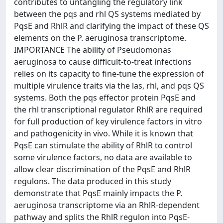
contributes to untangling the regulatory link
between the pqs and rhl QS systems mediated by
PqsE and RhlR and clarifying the impact of these QS
elements on the P. aeruginosa transcriptome.
IMPORTANCE The ability of Pseudomonas
aeruginosa to cause difficult-to-treat infections
relies on its capacity to fine-tune the expression of
multiple virulence traits via the las, rhl, and pqs QS
systems. Both the pqs effector protein PqsE and
the rhl transcriptional regulator RhlR are required
for full production of key virulence factors in vitro
and pathogenicity in vivo. While it is known that
PqsE can stimulate the ability of RhlR to control
some virulence factors, no data are available to
allow clear discrimination of the PqsE and RhlR
regulons. The data produced in this study
demonstrate that PqsE mainly impacts the P.
aeruginosa transcriptome via an RhlR-dependent
pathway and splits the RhlR regulon into PqsE-