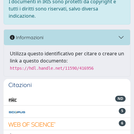
I documenti in IRIS sono protetti da copyright e
tutti i diritti sono riservati, salvo diversa
indicazione.
Informazioni
Utilizza questo identificativo per citare o creare un
link a questo documento:
https://hdl.handle.net/11590/416956
Citazioni
ND
5
6