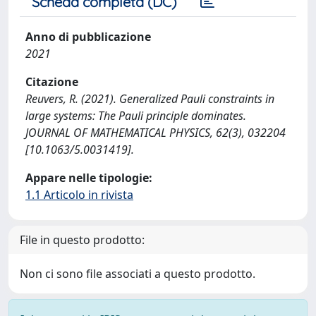
Scheda completa (DC)
Anno di pubblicazione
2021
Citazione
Reuvers, R. (2021). Generalized Pauli constraints in
large systems: The Pauli principle dominates.
JOURNAL OF MATHEMATICAL PHYSICS, 62(3), 032204
[10.1063/5.0031419].
Appare nelle tipologie:
1.1 Articolo in rivista
File in questo prodotto:
Non ci sono file associati a questo prodotto.