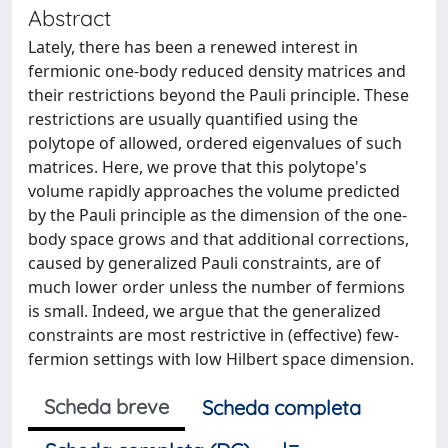
Abstract
Lately, there has been a renewed interest in
fermionic one-body reduced density matrices and
their restrictions beyond the Pauli principle. These
restrictions are usually quantified using the
polytope of allowed, ordered eigenvalues of such
matrices. Here, we prove that this polytope's
volume rapidly approaches the volume predicted
by the Pauli principle as the dimension of the one-
body space grows and that additional corrections,
caused by generalized Pauli constraints, are of
much lower order unless the number of fermions
is small. Indeed, we argue that the generalized
constraints are most restrictive in (effective) few-
fermion settings with low Hilbert space dimension.
Scheda breve
Scheda completa