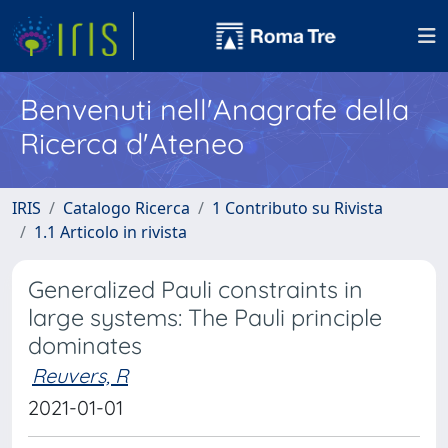
Benvenuti nell'Anagrafe della
Ricerca d'Ateneo
IRIS
Catalogo Ricerca
1 Contributo su Rivista
1.1 Articolo in rivista
Generalized Pauli constraints in
large systems: The Pauli principle
dominates
Reuvers, R
2021-01-01