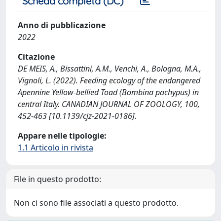
Scheda completa (DC)
Anno di pubblicazione
2022
Citazione
DE MEIS, A., Bissattini, A.M., Venchi, A., Bologna, M.A.,
Vignoli, L. (2022). Feeding ecology of the endangered
Apennine Yellow-bellied Toad (Bombina pachypus) in
central Italy. CANADIAN JOURNAL OF ZOOLOGY, 100,
452-463 [10.1139/cjz-2021-0186].
Appare nelle tipologie:
1.1 Articolo in rivista
File in questo prodotto:
Non ci sono file associati a questo prodotto.