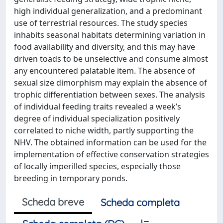
high individual generalization, and a predominant
use of terrestrial resources. The study species
inhabits seasonal habitats determining variation in
food availability and diversity, and this may have
driven toads to be unselective and consume almost
any encountered palatable item. The absence of
sexual size dimorphism may explain the absence of
trophic differentiation between sexes. The analysis
of individual feeding traits revealed a week’s
degree of individual specialization positively
correlated to niche width, partly supporting the
NHV. The obtained information can be used for the
implementation of effective conservation strategies
of locally imperilled species, especially those
breeding in temporary ponds.
Scheda breve
Scheda completa