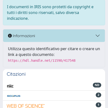
I documenti in IRIS sono protetti da copyright e
tutti i diritti sono riservati, salvo diversa
indicazione.
Informazioni
Utilizza questo identificativo per citare o creare un
link a questo documento:
https://hdl.handle.net/11590/417548
Citazioni
ND
2
1