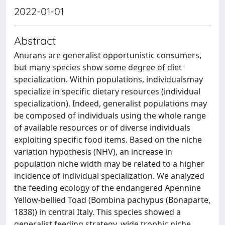
2022-01-01
Abstract
Anurans are generalist opportunistic consumers,
but many species show some degree of diet
specialization. Within populations, individualsmay
specialize in specific dietary resources (individual
specialization). Indeed, generalist populations may
be composed of individuals using the whole range
of available resources or of diverse individuals
exploiting specific food items. Based on the niche
variation hypothesis (NHV), an increase in
population niche width may be related to a higher
incidence of individual specialization. We analyzed
the feeding ecology of the endangered Apennine
Yellow-bellied Toad (Bombina pachypus (Bonaparte,
1838)) in central Italy. This species showed a
generalist feeding strategy, wide trophic niche,