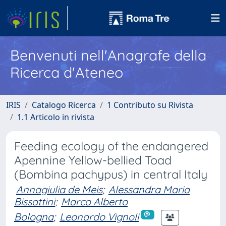
Benvenuti nell'Anagrafe della
Ricerca d'Ateneo
IRIS
Catalogo Ricerca
1 Contributo su Rivista
1.1 Articolo in rivista
Feeding ecology of the endangered
Apennine Yellow-bellied Toad
(Bombina pachypus) in central Italy
Annagiulia de Meis
;
Alessandra Maria
Bissattini
;
Marco Alberto
Bologna
;
Leonardo Vignoli