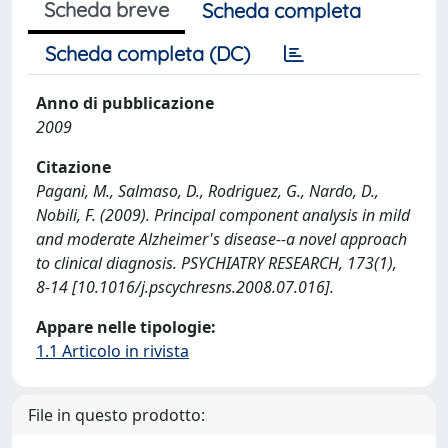
Scheda breve
Scheda completa
Scheda completa (DC)
Anno di pubblicazione
2009
Citazione
Pagani, M., Salmaso, D., Rodriguez, G., Nardo, D.,
Nobili, F. (2009). Principal component analysis in mild
and moderate Alzheimer's disease--a novel approach
to clinical diagnosis. PSYCHIATRY RESEARCH, 173(1),
8-14 [10.1016/j.pscychresns.2008.07.016].
Appare nelle tipologie:
1.1 Articolo in rivista
File in questo prodotto: