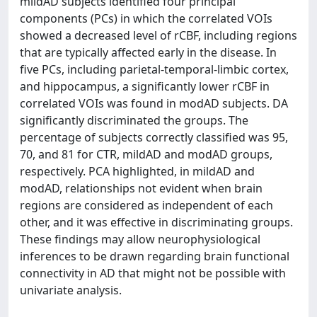
mildAD subjects identified four principal
components (PCs) in which the correlated VOIs
showed a decreased level of rCBF, including regions
that are typically affected early in the disease. In
five PCs, including parietal-temporal-limbic cortex,
and hippocampus, a significantly lower rCBF in
correlated VOIs was found in modAD subjects. DA
significantly discriminated the groups. The
percentage of subjects correctly classified was 95,
70, and 81 for CTR, mildAD and modAD groups,
respectively. PCA highlighted, in mildAD and
modAD, relationships not evident when brain
regions are considered as independent of each
other, and it was effective in discriminating groups.
These findings may allow neurophysiological
inferences to be drawn regarding brain functional
connectivity in AD that might not be possible with
univariate analysis.