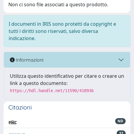
Non ci sono file associati a questo prodotto.
I documenti in IRIS sono protetti da copyright e
tutti i diritti sono riservati, salvo diversa
indicazione.
Informazioni
Utilizza questo identificativo per citare o creare un
link a questo documento:
https://hdl.handle.net/11590/418936
Citazioni
ND
37