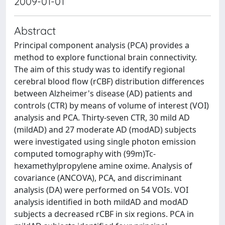
2009-01-01
Abstract
Principal component analysis (PCA) provides a
method to explore functional brain connectivity.
The aim of this study was to identify regional
cerebral blood flow (rCBF) distribution differences
between Alzheimer's disease (AD) patients and
controls (CTR) by means of volume of interest (VOI)
analysis and PCA. Thirty-seven CTR, 30 mild AD
(mildAD) and 27 moderate AD (modAD) subjects
were investigated using single photon emission
computed tomography with (99m)Tc-
hexamethylpropylene amine oxime. Analysis of
covariance (ANCOVA), PCA, and discriminant
analysis (DA) were performed on 54 VOIs. VOI
analysis identified in both mildAD and modAD
subjects a decreased rCBF in six regions. PCA in