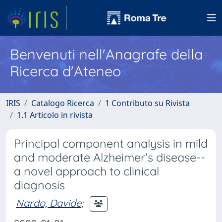
Benvenuti nell'Anagrafe della
Ricerca d'Ateneo
IRIS
Catalogo Ricerca
1 Contributo su Rivista
1.1 Articolo in rivista
Principal component analysis in mild
and moderate Alzheimer's disease--
a novel approach to clinical
diagnosis
Nardo, Davide
;