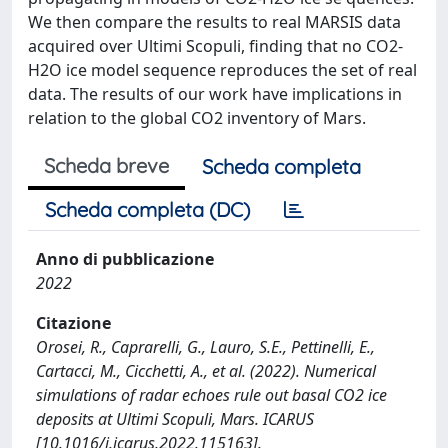
We then compare the results to real MARSIS data
acquired over Ultimi Scopuli, finding that no CO2-
H2O ice model sequence reproduces the set of real
data. The results of our work have implications in
relation to the global CO2 inventory of Mars.
Scheda breve
Scheda completa
Scheda completa (DC)
Anno di pubblicazione
2022
Citazione
Orosei, R., Caprarelli, G., Lauro, S.E., Pettinelli, E.,
Cartacci, M., Cicchetti, A., et al. (2022). Numerical
simulations of radar echoes rule out basal CO2 ice
deposits at Ultimi Scopuli, Mars. ICARUS
[10.1016/j.icarus.2022.115163].