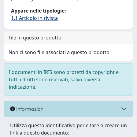
Appare nelle tipologie:
1.1 Articolo in rivista
File in questo prodotto:
Non ci sono file associati a questo prodotto.
I documenti in IRIS sono protetti da copyright e
tutti i diritti sono riservati, salvo diversa
indicazione.
Informazioni
Utilizza questo identificativo per citare o creare un
link a questo documento: