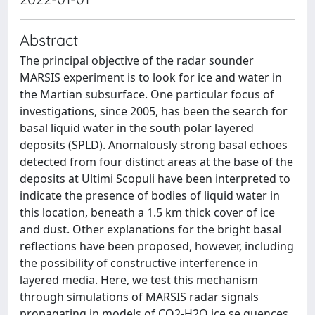
Abstract
The principal objective of the radar sounder
MARSIS experiment is to look for ice and water in
the Martian subsurface. One particular focus of
investigations, since 2005, has been the search for
basal liquid water in the south polar layered
deposits (SPLD). Anomalously strong basal echoes
detected from four distinct areas at the base of the
deposits at Ultimi Scopuli have been interpreted to
indicate the presence of bodies of liquid water in
this location, beneath a 1.5 km thick cover of ice
and dust. Other explanations for the bright basal
reflections have been proposed, however, including
the possibility of constructive interference in
layered media. Here, we test this mechanism
through simulations of MARSIS radar signals
propagating in models of CO2-H2O ice se quences.