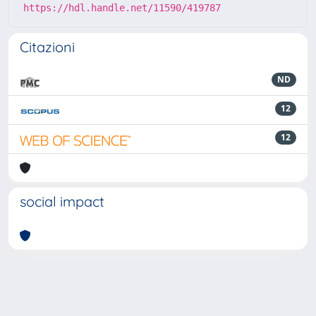
https://hdl.handle.net/11590/419787
Citazioni
ND
12
12
social impact