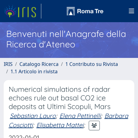
Benvenuti nell'Anagrafe della
Ricerca d'Ateneo
IRIS
Catalogo Ricerca
1 Contributo su Rivista
1.1 Articolo in rivista
Numerical simulations of radar
echoes rule out basal CO2 ice
deposits at Ultimi Scopuli, Mars
Sebastian Lauro
;
Elena Pettinelli
;
Barbara
Cosciotti
;
Elisabetta Mattei
;
2022-01-01