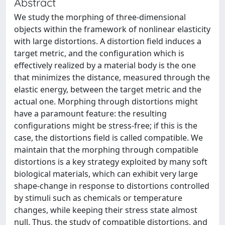
Abstract
We study the morphing of three-dimensional
objects within the framework of nonlinear elasticity
with large distortions. A distortion field induces a
target metric, and the configuration which is
effectively realized by a material body is the one
that minimizes the distance, measured through the
elastic energy, between the target metric and the
actual one. Morphing through distortions might
have a paramount feature: the resulting
configurations might be stress-free; if this is the
case, the distortions field is called compatible. We
maintain that the morphing through compatible
distortions is a key strategy exploited by many soft
biological materials, which can exhibit very large
shape-change in response to distortions controlled
by stimuli such as chemicals or temperature
changes, while keeping their stress state almost
null. Thus, the study of compatible distortions, and