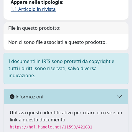
Appare nelle tipologie:
1.1 Articolo in rivista
File in questo prodotto:
Non ci sono file associati a questo prodotto.
I documenti in IRIS sono protetti da copyright e
tutti i diritti sono riservati, salvo diversa
indicazione.
Informazioni
Utilizza questo identificativo per citare o creare un
link a questo documento:
https://hdl.handle.net/11590/421631