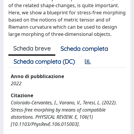
of the related shape-changes, is quite important.
Here, we show a blueprint for stress-free morphing
based on the notions of metric tensor and of
Riemann curvature which can be used to design
large morphing of three-dimensional objects.
Scheda breve
Scheda completa
Scheda completa (DC)
Anno di pubblicazione
2022
Citazione
Colorado-Cervantes, I., Varano, V., Teresi, L. (2022).
Stress-free morphing by means of compatible
distortions. PHYSICAL REVIEW. E, 106(1)
[10.1103/PhysRevE.106.015003].