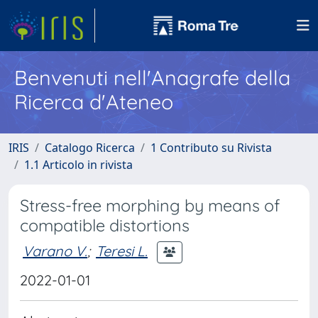
Benvenuti nell'Anagrafe della
Ricerca d'Ateneo
IRIS
Catalogo Ricerca
1 Contributo su Rivista
1.1 Articolo in rivista
Stress-free morphing by means of
compatible distortions
Varano V.
;
Teresi L.
2022-01-01