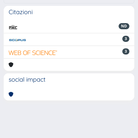
Citazioni
ND
3
3
social impact