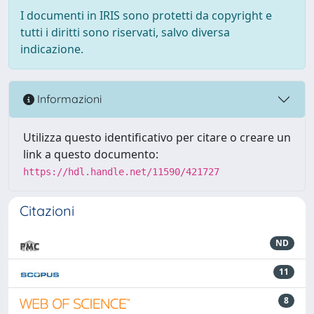
I documenti in IRIS sono protetti da copyright e
tutti i diritti sono riservati, salvo diversa
indicazione.
Informazioni
Utilizza questo identificativo per citare o creare un
link a questo documento:
https://hdl.handle.net/11590/421727
Citazioni
ND
11
8