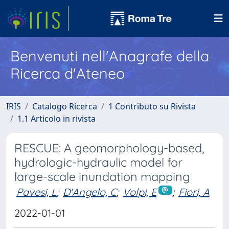
Benvenuti nell'Anagrafe della
Ricerca d'Ateneo
IRIS
Catalogo Ricerca
1 Contributo su Rivista
1.1 Articolo in rivista
RESCUE: A geomorphology-based,
hydrologic-hydraulic model for
large-scale inundation mapping
Pavesi, L
;
D'Angelo, C
;
Volpi, E
;
Fiori, A
2022-01-01