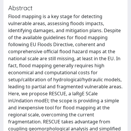
Abstract
Flood mapping is a key stage for detecting
vulnerable areas, assessing floods impacts,
identifying damages, and mitigation plans. Despite
of the available guidelines for flood mapping
following EU Floods Directive, coherent and
comprehensive official flood hazard maps at the
national scale are still missing, at least in the EU. In
fact, flood mapping generally requires high
economical and computational costs for
setup/calibration of hydrological/hydraulic models,
leading to partial and fragmented vulnerable areas.
Here, we propose RESCUE, a laRgE SCale
inUndation modEl; the scope is providing a simple
and inexpensive tool for flood mapping at the
regional scale, overcoming the current
fragmentation. RESCUE takes advantage from
coupling geomorphological analysis and simplified