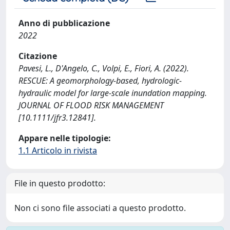
Anno di pubblicazione
2022
Citazione
Pavesi, L., D'Angelo, C., Volpi, E., Fiori, A. (2022).
RESCUE: A geomorphology-based, hydrologic-
hydraulic model for large-scale inundation mapping.
JOURNAL OF FLOOD RISK MANAGEMENT
[10.1111/jfr3.12841].
Appare nelle tipologie:
1.1 Articolo in rivista
File in questo prodotto:
Non ci sono file associati a questo prodotto.