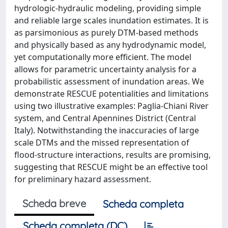
hydrologic-hydraulic modeling, providing simple
and reliable large scales inundation estimates. It is
as parsimonious as purely DTM-based methods
and physically based as any hydrodynamic model,
yet computationally more efficient. The model
allows for parametric uncertainty analysis for a
probabilistic assessment of inundation areas. We
demonstrate RESCUE potentialities and limitations
using two illustrative examples: Paglia-Chiani River
system, and Central Apennines District (Central
Italy). Notwithstanding the inaccuracies of large
scale DTMs and the missed representation of
flood-structure interactions, results are promising,
suggesting that RESCUE might be an effective tool
for preliminary hazard assessment.
Scheda breve
Scheda completa
Scheda completa (DC)