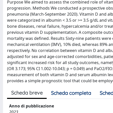
Purpose We aimed to assess the combined role of vitam
progression. Methods We conducted a prospective obser
pneumonia (March-September 2020). Vitamin D and alb
were categorized in albumin < 3.5 or >= 3.5 g/dL and v
bone diseases, renal failure, hypercalcemia and/or trea
previous vitamin D supplementation. A composite outco
mortality was defined. Results Sixty-nine patients were
mechanical ventilation (IMV), 10% died, whereas 89% a
respectively. No correlation between vitamin D and albu
adjusted for sex and age-corrected comorbidities, pati
significant increased risk for all study outcomes, namel
(OR 3.173; 95% CI 1.002-10.043; p = 0.049) and PaO2/FIO
measurement of both vitamin D and serum albumin leve
provides a simple prognostic tool that could be employe
Scheda breve
Scheda completa
Sched
Anno di pubblicazione
2023