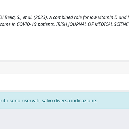
 Di Bella, S., et al. (2023). A combined role for low vitamin D and
 outcome in COVID-19 patients. IRISH JOURNAL OF MEDICAL SCIENC
ritti sono riservati, salvo diversa indicazione.