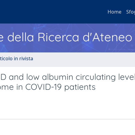
Home
Sfo
e della Ricerca d'Ateneo
ticolo in rivista
D and low albumin circulating leve
ome in COVID-19 patients