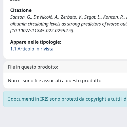
Citazione
Sanson, G., De Nicolò, A., Zerbato, V., Segat, L., Koncan, R.,
albumin circulating levels as strong predictors of worse
[10.1007/s11845-022-02952-9].
Appare nelle tipologie:
1.1 Articolo in rivista
File in questo prodotto:
Non ci sono file associati a questo prodotto.
I documenti in IRIS sono protetti da copyright e tutti i di