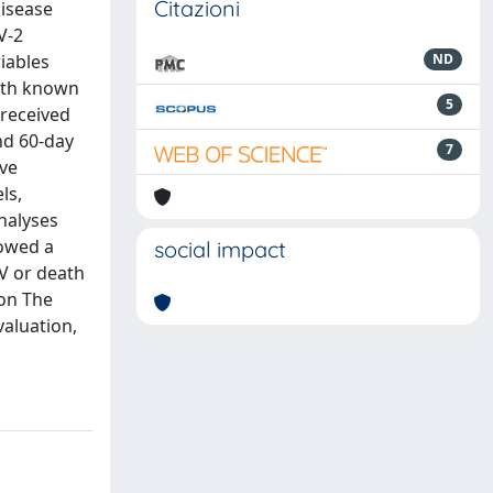
Citazioni
disease
V-2
iables
ND
with known
5
 received
nd 60-day
7
ive
ls,
analyses
howed a
social impact
MV or death
ion The
aluation,