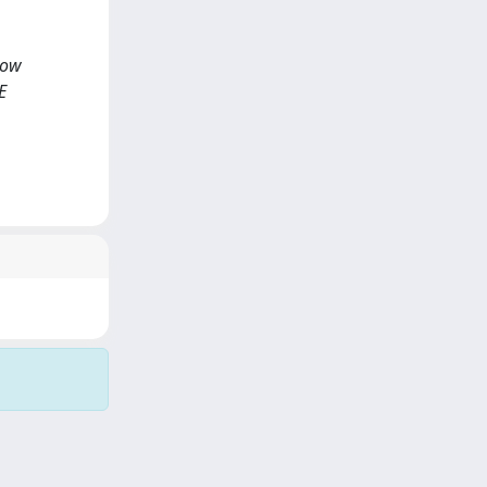
 low
E