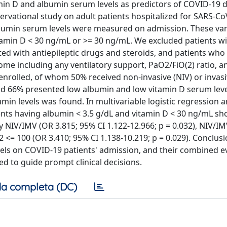
in D and albumin serum levels as predictors of COVID-19 
vational study on adult patients hospitalized for SARS-Co
umin serum levels were measured on admission. These var
itamin D < 30 ng/mL or >= 30 ng/mL. We excluded patients 
ted with antiepileptic drugs and steroids, and patients who
me including any ventilatory support, PaO2/FiO(2) ratio, a
 enrolled, of whom 50% received non-invasive (NIV) or invas
nd 66% presented low albumin and low vitamin D serum leve
min levels was found. In multivariable logistic regression 
ents having albumin < 3.5 g/dL and vitamin D < 30 ng/mL s
y NIV/IMV (OR 3.815; 95% CI 1.122-12.966; p = 0.032), NIV/I
2 <= 100 (OR 3.410; 95% CI 1.138-10.219; p = 0.029). Conclus
ls on COVID-19 patients' admission, and their combined ev
d to guide prompt clinical decisions.
a completa (DC)