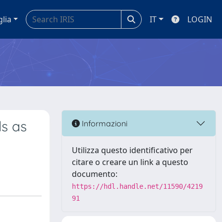
glia
IT
LOGIN
ls as
Informazioni
Utilizza questo identificativo per
citare o creare un link a questo
documento:
https://hdl.handle.net/11590/4219
91