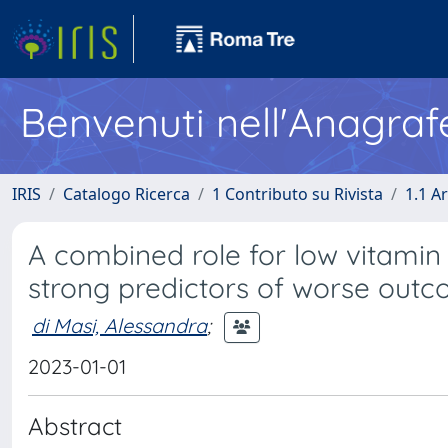
Benvenuti nell'Anagraf
IRIS
Catalogo Ricerca
1 Contributo su Rivista
1.1 Ar
A combined role for low vitamin 
strong predictors of worse outc
di Masi, Alessandra
;
2023-01-01
Abstract