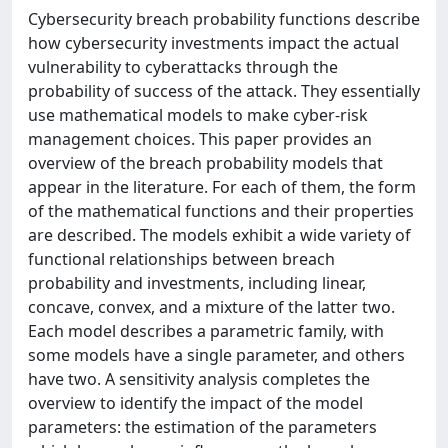
Cybersecurity breach probability functions describe
how cybersecurity investments impact the actual
vulnerability to cyberattacks through the
probability of success of the attack. They essentially
use mathematical models to make cyber-risk
management choices. This paper provides an
overview of the breach probability models that
appear in the literature. For each of them, the form
of the mathematical functions and their properties
are described. The models exhibit a wide variety of
functional relationships between breach
probability and investments, including linear,
concave, convex, and a mixture of the latter two.
Each model describes a parametric family, with
some models have a single parameter, and others
have two. A sensitivity analysis completes the
overview to identify the impact of the model
parameters: the estimation of the parameters