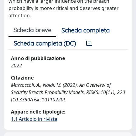
which have a larger influence on the breach
probability is more critical and deserves greater
attention.
Scheda breve
Scheda completa
Scheda completa (DC)
Anno di pubblicazione
2022
Citazione
Mazzoccoli, A., Naldi, M. (2022). An Overview of
Security Breach Probability Models. RISKS, 10(11), 220
[10.3390/risks10110220].
Appare nelle tipologie:
1.1 Articolo in rivista