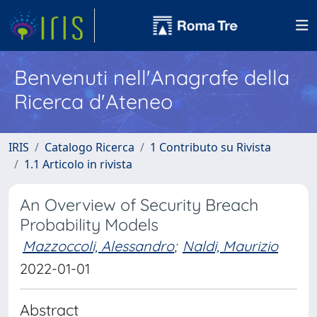
Benvenuti nell'Anagrafe della
Ricerca d'Ateneo
IRIS
Catalogo Ricerca
1 Contributo su Rivista
1.1 Articolo in rivista
An Overview of Security Breach
Probability Models
Mazzoccoli, Alessandro
;
Naldi, Maurizio
2022-01-01
Abstract