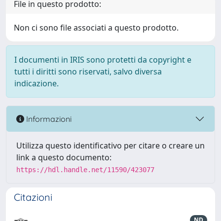
File in questo prodotto:
Non ci sono file associati a questo prodotto.
I documenti in IRIS sono protetti da copyright e
tutti i diritti sono riservati, salvo diversa
indicazione.
Informazioni
Utilizza questo identificativo per citare o creare un
link a questo documento:
https://hdl.handle.net/11590/423077
Citazioni
ND