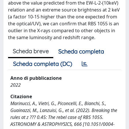
above the value predicted from the EW-L-2-(10keV)
relation and an extreme source brightness at 2 keV
(a factor 10-15 higher than the one expected from
the optical/UV), we can confirm that RBS 1055 is an
outlier in the X-rays compared to other objects in
the same luminosity and redshift range.
Scheda breve
Scheda completa
Scheda completa (DC)
Anno di pubblicazione
2022
Citazione
Marinucci, A., Vietri, G., Piconcelli, E., Bianchi, S.,
Guainazzi, M., Lanzuisi, G., et al. (2022). Breaking the
rules at z ??? 0.45: The rebel case of RBS 1055.
ASTRONOMY & ASTROPHYSICS, 666 [10.1051/0004-