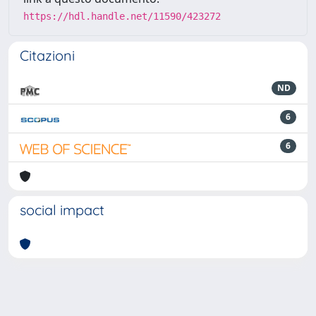
https://hdl.handle.net/11590/423272
Citazioni
ND
6
6
social impact