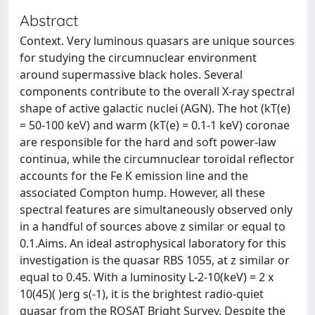
Abstract
Context. Very luminous quasars are unique sources
for studying the circumnuclear environment
around supermassive black holes. Several
components contribute to the overall X-ray spectral
shape of active galactic nuclei (AGN). The hot (kT(e)
= 50-100 keV) and warm (kT(e) = 0.1-1 keV) coronae
are responsible for the hard and soft power-law
continua, while the circumnuclear toroidal reflector
accounts for the Fe K emission line and the
associated Compton hump. However, all these
spectral features are simultaneously observed only
in a handful of sources above z similar or equal to
0.1.Aims. An ideal astrophysical laboratory for this
investigation is the quasar RBS 1055, at z similar or
equal to 0.45. With a luminosity L-2-10(keV) = 2 x
10(45)( )erg s(-1), it is the brightest radio-quiet
quasar from the ROSAT Bright Survey. Despite the