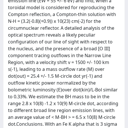
emission line (EW = 55 +/- 6 eV) and find, when a
toroidal model is considered for reproducing the
Compton reflection, a Compton-thin solution with
N-H = (3.2(-0.8)(+0.9)) x 10(23) cm(-2) for the
circumnuclear reflector. A detailed analysis of the
optical spectrum reveals a likely peculiar
configuration of our line of sight with respect to
the nucleus, and the presence of a broad [O III]
component tracing outflows in the Narrow Line
Region, with a velocity shift v = 1500 +/- 100 km
s(-1), leading to a mass outflow rate (M) over
dot(out) = 25.4 +/- 1.5 M-circle dot yr(-1) and
outflow kinetic power normalized by the
bolometric luminosity (E)over dot(kin)/L-Bol similar
to 0.33%. We estimate the BH mass to be in the
range 2.8 x 10(8) -1.2 x 10(9) M-circle dot, according
to different broad line region emission lines, with
an average value of < M-BH > = 6.5 x 10(8) M-circle
dot.Conclusions. With an Fe K alpha that is 3 sigma