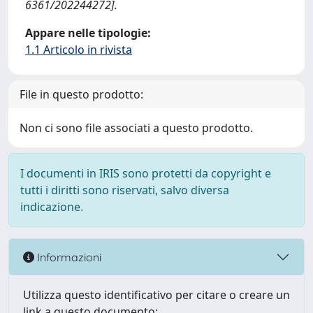
6361/202244272].
Appare nelle tipologie:
1.1 Articolo in rivista
File in questo prodotto:
Non ci sono file associati a questo prodotto.
I documenti in IRIS sono protetti da copyright e
tutti i diritti sono riservati, salvo diversa
indicazione.
Informazioni
Utilizza questo identificativo per citare o creare un
link a questo documento: