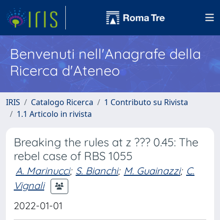
Benvenuti nell'Anagrafe della
Ricerca d'Ateneo
IRIS
Catalogo Ricerca
1 Contributo su Rivista
1.1 Articolo in rivista
Breaking the rules at z ??? 0.45: The
rebel case of RBS 1055
A. Marinucci
;
S. Bianchi
;
M. Guainazzi
;
C.
Vignali
2022-01-01