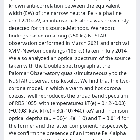
known anti-correlation between the equivalent
width (EW) of the narrow neutral Fe K alpha line
and L2-10keV, an intense Fe K alpha was previously
detected for this source.Methods. We report
findings based on a long (250 ks) NuSTAR
observation performed in March 2021 and archival
XMM-Newton pointings (185 ks) taken in July 2014.
We also analyzed an optical spectrum of the source
taken with the Double Spectrograph at the
Palomar Observatory quasi-simultaneously to the
NuSTAR observations.Results. We find that the two-
corona model, in which a warm and hot corona
coexist, well reproduces the broad band spectrum
of RBS 1055, with temperatures kT(e) = 0.12(-0.03)
(+0.)(08) keV, kT(e) = 30(-10)(+40) keV and Thomson
optical depths tau = 30(-1.4)(+1.0) and T = 3.01:4 for
the former and the latter component, respectively.
We confirm the presence of an intense Fe K alpha