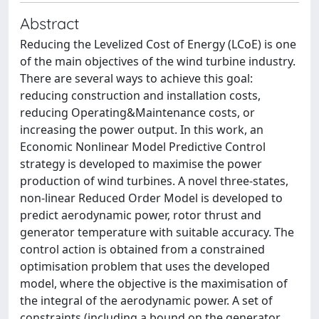
Abstract
Reducing the Levelized Cost of Energy (LCoE) is one
of the main objectives of the wind turbine industry.
There are several ways to achieve this goal:
reducing construction and installation costs,
reducing Operating&Maintenance costs, or
increasing the power output. In this work, an
Economic Nonlinear Model Predictive Control
strategy is developed to maximise the power
production of wind turbines. A novel three-states,
non-linear Reduced Order Model is developed to
predict aerodynamic power, rotor thrust and
generator temperature with suitable accuracy. The
control action is obtained from a constrained
optimisation problem that uses the developed
model, where the objective is the maximisation of
the integral of the aerodynamic power. A set of
constraints (including a bound on the generator