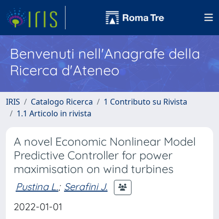
Benvenuti nell'Anagrafe della
Ricerca d'Ateneo
IRIS
Catalogo Ricerca
1 Contributo su Rivista
1.1 Articolo in rivista
A novel Economic Nonlinear Model
Predictive Controller for power
maximisation on wind turbines
Pustina L.
;
Serafini J.
2022-01-01