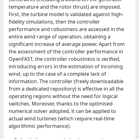
temperature and the rotor thrust) are imposed.
First, the turbine model is validated against high-
fidelity simulations, then the controller
performance and robustness are assessed in the
entire wind range of operation, obtaining a
significant increase of average power. Apart from
the assessment of the controller performance in
OpenFAST, the controller robustness is verified,
introducing errors in the estimation of incoming
wind, up to the case of a complete lack of
information. The controller (freely downloadable
from a dedicated repository) is effective in all the
operating regions without the need for logical
switches. Moreover, thanks to the optimised
numerical solver adopted, it can be applied to
actual wind turbines (which require real-time
algorithmic performance).