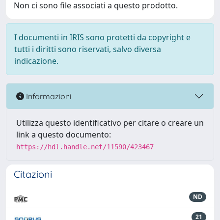
Non ci sono file associati a questo prodotto.
I documenti in IRIS sono protetti da copyright e
tutti i diritti sono riservati, salvo diversa
indicazione.
Informazioni
Utilizza questo identificativo per citare o creare un
link a questo documento:
https://hdl.handle.net/11590/423467
Citazioni
ND
21