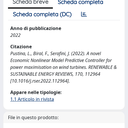
Scheda breve
Scheda completa
Scheda completa (DC)
Anno di pubblicazione
2022
Citazione
Pustina, L., Biral, F., Serafini, J. (2022). A novel
Economic Nonlinear Model Predictive Controller for
power maximisation on wind turbines. RENEWABLE &
SUSTAINABLE ENERGY REVIEWS, 170, 112964
[10.1016/j.rser.2022.112964].
Appare nelle tipologie:
1.1 Articolo in rivista
File in questo prodotto: