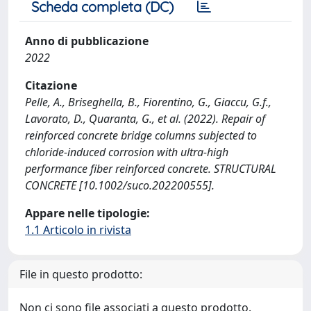
Scheda completa (DC)
Anno di pubblicazione
2022
Citazione
Pelle, A., Briseghella, B., Fiorentino, G., Giaccu, G.f.,
Lavorato, D., Quaranta, G., et al. (2022). Repair of
reinforced concrete bridge columns subjected to
chloride-induced corrosion with ultra-high
performance fiber reinforced concrete. STRUCTURAL
CONCRETE [10.1002/suco.202200555].
Appare nelle tipologie:
1.1 Articolo in rivista
File in questo prodotto:
Non ci sono file associati a questo prodotto.