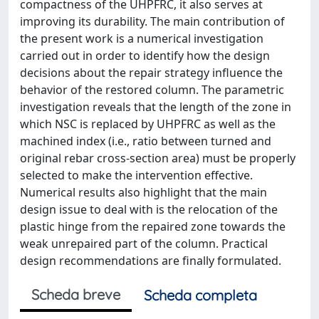
compactness of the UHPFRC, it also serves at
improving its durability. The main contribution of
the present work is a numerical investigation
carried out in order to identify how the design
decisions about the repair strategy influence the
behavior of the restored column. The parametric
investigation reveals that the length of the zone in
which NSC is replaced by UHPFRC as well as the
machined index (i.e., ratio between turned and
original rebar cross-section area) must be properly
selected to make the intervention effective.
Numerical results also highlight that the main
design issue to deal with is the relocation of the
plastic hinge from the repaired zone towards the
weak unrepaired part of the column. Practical
design recommendations are finally formulated.
Scheda breve
Scheda completa