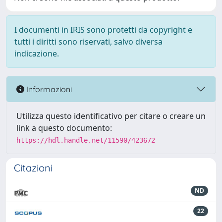
I documenti in IRIS sono protetti da copyright e
tutti i diritti sono riservati, salvo diversa
indicazione.
Informazioni
Utilizza questo identificativo per citare o creare un
link a questo documento:
https://hdl.handle.net/11590/423672
Citazioni
ND
22