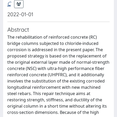
C
2022-01-01
Abstract
The rehabilitation of reinforced concrete (RC)
bridge columns subjected to chloride-induced
corrosion is addressed in the present paper. The
proposed strategy is based on the replacement of
the original external layer made of normal-strength
concrete (NSC) with ultra-high performance fiber
reinforced concrete (UHPFRC), and it additionally
involves the substitution of the existing corroded
longitudinal reinforcement with new machined
steel rebars. This repair technique aims at
restoring strength, stiffness, and ductility of the
original column in a short time without altering its
cross-section dimensions. Because of the high