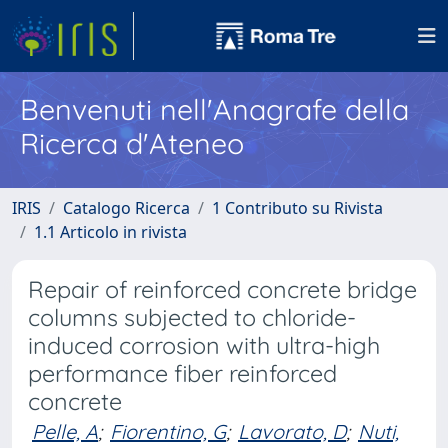
Benvenuti nell'Anagrafe della
Ricerca d'Ateneo
IRIS
Catalogo Ricerca
1 Contributo su Rivista
1.1 Articolo in rivista
Repair of reinforced concrete bridge
columns subjected to chloride-
induced corrosion with ultra-high
performance fiber reinforced
concrete
Pelle, A
;
Fiorentino, G
;
Lavorato, D
;
Nuti,