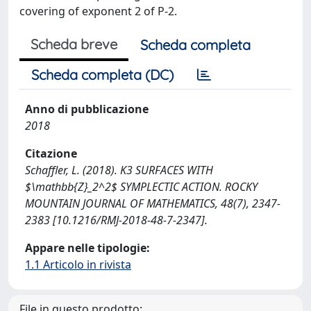
covering of exponent 2 of P-2.
Scheda breve
Scheda completa
Scheda completa (DC)
Anno di pubblicazione
2018
Citazione
Schaffler, L. (2018). K3 SURFACES WITH
$\mathbb{Z}_2^2$ SYMPLECTIC ACTION. ROCKY
MOUNTAIN JOURNAL OF MATHEMATICS, 48(7), 2347-
2383 [10.1216/RMJ-2018-48-7-2347].
Appare nelle tipologie:
1.1 Articolo in rivista
File in questo prodotto: