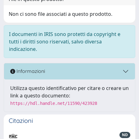
Non ci sono file associati a questo prodotto.
I documenti in IRIS sono protetti da copyright e
tutti i diritti sono riservati, salvo diversa
indicazione.
Informazioni
Utilizza questo identificativo per citare o creare un
link a questo documento:
https://hdl.handle.net/11590/423928
Citazioni
ND