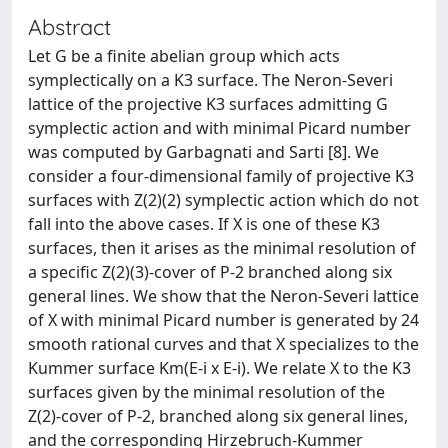
Abstract
Let G be a finite abelian group which acts
symplectically on a K3 surface. The Neron-Severi
lattice of the projective K3 surfaces admitting G
symplectic action and with minimal Picard number
was computed by Garbagnati and Sarti [8]. We
consider a four-dimensional family of projective K3
surfaces with Z(2)(2) symplectic action which do not
fall into the above cases. If X is one of these K3
surfaces, then it arises as the minimal resolution of
a specific Z(2)(3)-cover of P-2 branched along six
general lines. We show that the Neron-Severi lattice
of X with minimal Picard number is generated by 24
smooth rational curves and that X specializes to the
Kummer surface Km(E-i x E-i). We relate X to the K3
surfaces given by the minimal resolution of the
Z(2)-cover of P-2, branched along six general lines,
and the corresponding Hirzebruch-Kummer