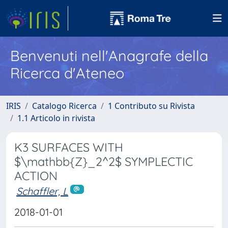
Benvenuti nell'Anagrafe della
Ricerca d'Ateneo
IRIS
Catalogo Ricerca
1 Contributo su Rivista
1.1 Articolo in rivista
K3 SURFACES WITH
$\mathbb{Z}_2^2$ SYMPLECTIC
ACTION
Schaffler, L
2018-01-01