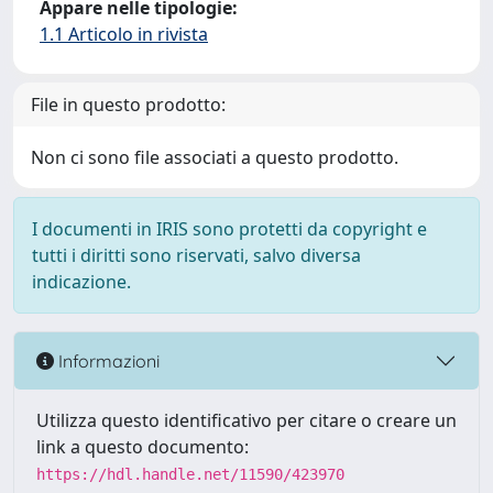
Appare nelle tipologie:
1.1 Articolo in rivista
File in questo prodotto:
Non ci sono file associati a questo prodotto.
I documenti in IRIS sono protetti da copyright e
tutti i diritti sono riservati, salvo diversa
indicazione.
Informazioni
Utilizza questo identificativo per citare o creare un
link a questo documento:
https://hdl.handle.net/11590/423970