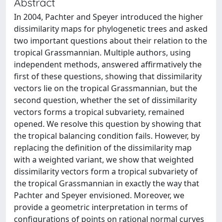
Abstract
In 2004, Pachter and Speyer introduced the higher
dissimilarity maps for phylogenetic trees and asked
two important questions about their relation to the
tropical Grassmannian. Multiple authors, using
independent methods, answered affirmatively the
first of these questions, showing that dissimilarity
vectors lie on the tropical Grassmannian, but the
second question, whether the set of dissimilarity
vectors forms a tropical subvariety, remained
opened. We resolve this question by showing that
the tropical balancing condition fails. However, by
replacing the definition of the dissimilarity map
with a weighted variant, we show that weighted
dissimilarity vectors form a tropical subvariety of
the tropical Grassmannian in exactly the way that
Pachter and Speyer envisioned. Moreover, we
provide a geometric interpretation in terms of
configurations of points on rational normal curves