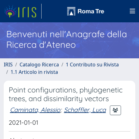
Benvenuti nell'Anagrafe della
Ricerca d'Ateneo
IRIS
Catalogo Ricerca
1 Contributo su Rivista
1.1 Articolo in rivista
Point configurations, phylogenetic
trees, and dissimilarity vectors
Caminata, Alessio
;
Schaffler, Luca
2021-01-01