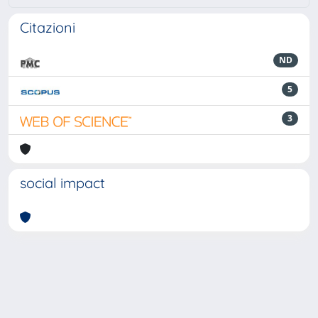
Citazioni
ND
5
3
social impact