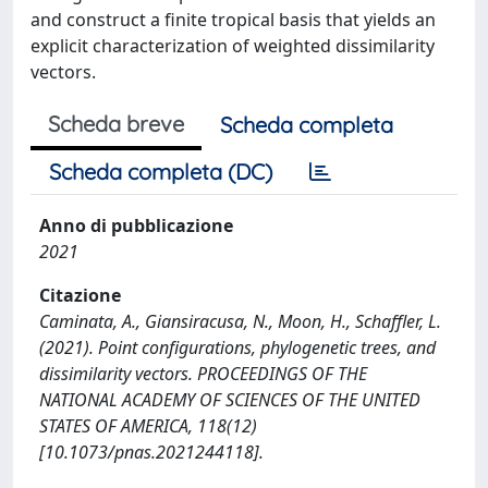
and construct a finite tropical basis that yields an
explicit characterization of weighted dissimilarity
vectors.
Scheda breve
Scheda completa
Scheda completa (DC)
Anno di pubblicazione
2021
Citazione
Caminata, A., Giansiracusa, N., Moon, H., Schaffler, L.
(2021). Point configurations, phylogenetic trees, and
dissimilarity vectors. PROCEEDINGS OF THE
NATIONAL ACADEMY OF SCIENCES OF THE UNITED
STATES OF AMERICA, 118(12)
[10.1073/pnas.2021244118].