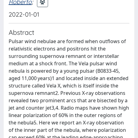
Roberto
;
2022-01-01
Abstract
Pulsar wind nebulae are formed when outflows of
relativistic electrons and positrons hit the
surrounding supernova remnant or interstellar
medium at a shock front. The Vela pulsar wind
nebula is powered by a young pulsar (B0833-45,
aged 11,000 years)1 and located inside an extended
structure called Vela X, which is itself inside the
supernova remnant2. Previous X-ray observations
revealed two prominent arcs that are bisected by a
jet and counter jet3,4. Radio maps have shown high
linear polarization of 60% in the outer regions of
the nebula5. Here we report an X-ray observation
of the inner part of the nebula, where polarization
can exceed 60% at the leading edge-approaching