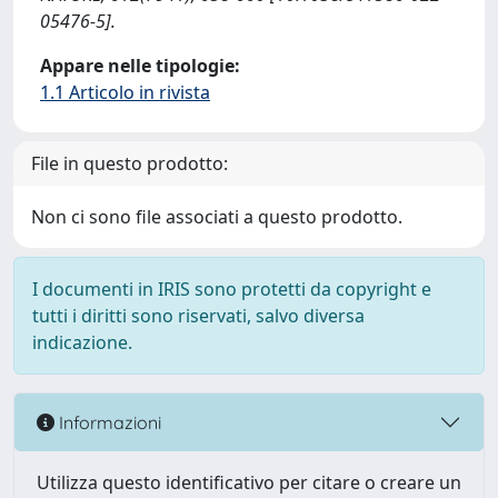
05476-5].
Appare nelle tipologie:
1.1 Articolo in rivista
File in questo prodotto:
Non ci sono file associati a questo prodotto.
I documenti in IRIS sono protetti da copyright e
tutti i diritti sono riservati, salvo diversa
indicazione.
Informazioni
Utilizza questo identificativo per citare o creare un