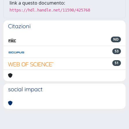
link a questo documento:
https://hdl.handle.net/11590/425768
Citazioni
ND
53
51
social impact