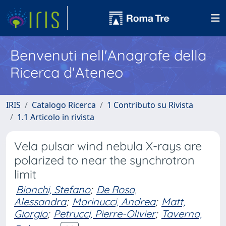
Benvenuti nell'Anagrafe della
Ricerca d'Ateneo
IRIS
Catalogo Ricerca
1 Contributo su Rivista
1.1 Articolo in rivista
Vela pulsar wind nebula X-rays are
polarized to near the synchrotron
limit
Bianchi, Stefano
;
De Rosa,
Alessandra
;
Marinucci, Andrea
;
Matt,
Giorgio
;
Petrucci, Pierre-Olivier
;
Taverna,