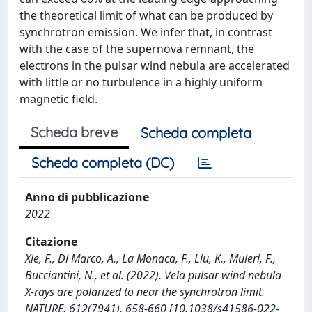
the theoretical limit of what can be produced by
synchrotron emission. We infer that, in contrast
with the case of the supernova remnant, the
electrons in the pulsar wind nebula are accelerated
with little or no turbulence in a highly uniform
magnetic field.
Scheda breve
Scheda completa
Scheda completa (DC)
Anno di pubblicazione
2022
Citazione
Xie, F., Di Marco, A., La Monaca, F., Liu, K., Muleri, F.,
Bucciantini, N., et al. (2022). Vela pulsar wind nebula
X-rays are polarized to near the synchrotron limit.
NATURE, 612(7941), 658-660 [10.1038/s41586-022-