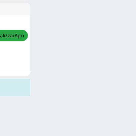
alizza/Apri
Copyright © 2026