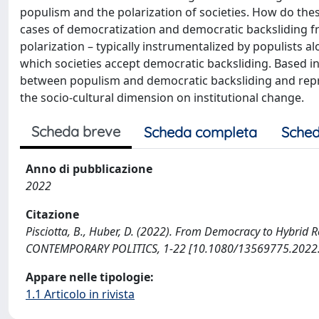
populism and the polarization of societies. How do th
cases of democratization and democratic backsliding fr
polarization – typically instrumentalized by populists alo
which societies accept democratic backsliding. Based in
between populism and democratic backsliding and repres
the socio-cultural dimension on institutional change.
Scheda breve
Scheda completa
Sched
Anno di pubblicazione
2022
Citazione
Pisciotta, B., Huber, D. (2022). From Democracy to Hybrid
CONTEMPORARY POLITICS, 1-22 [10.1080/13569775.2022
Appare nelle tipologie:
1.1 Articolo in rivista