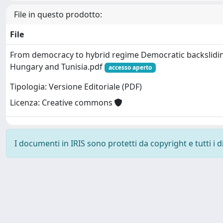
File in questo prodotto:
File
From democracy to hybrid regime Democratic backslidi
Hungary and Tunisia.pdf
accesso aperto
Tipologia: Versione Editoriale (PDF)
Licenza: Creative commons
I documenti in IRIS sono protetti da copyright e tutti i di
Powered by
IRIS
-
about IRIS
-
Utilizzo dei cookie