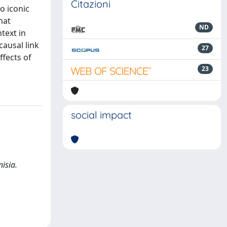
Citazioni
o iconic
hat
ND
ntext in
causal link
27
ffects of
23
social impact
isia.