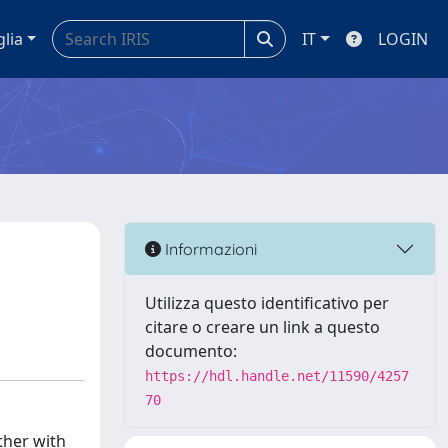
glia
IT
LOGIN
Informazioni
Utilizza questo identificativo per
citare o creare un link a questo
documento:
https://hdl.handle.net/11590/4257
70
ther with