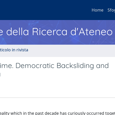
Home
Sfo
e della Ricerca d'Ateneo
ticolo in rivista
me. Democratic Backsliding and
a
ality which in the past decade has curiously occurred toge