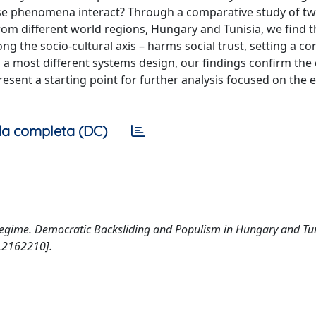
ese phenomena interact? Through a comparative study of tw
om different world regions, Hungary and Tunisia, we find t
ng the socio-cultural axis – harms social trust, setting a co
 a most different systems design, our findings confirm the 
ent a starting point for further analysis focused on the e
a completa (DC)
 Regime. Democratic Backsliding and Populism in Hungary and Tun
.2162210].