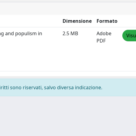
Dimensione
Formato
ng and populism in
2.5 MB
Adobe
Visu
PDF
ritti sono riservati, salvo diversa indicazione.
-
Privacy