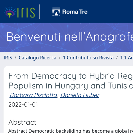
Benvenuti nell'Anagraf
IRIS
Catalogo Ricerca
1 Contributo su Rivista
1.1 Ar
From Democracy to Hybrid Regi
Populism in Hungary and Tunisi
Barbara Pisciotta
;
Daniela Huber
2022-01-01
Abstract
Abstract Democratic backsliding has become a global re