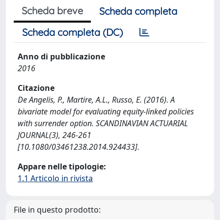
Scheda breve
Scheda completa
Scheda completa (DC)
Anno di pubblicazione
2016
Citazione
De Angelis, P., Martire, A.L., Russo, E. (2016). A
bivariate model for evaluating equity-linked policies
with surrender option. SCANDINAVIAN ACTUARIAL
JOURNAL(3), 246-261
[10.1080/03461238.2014.924433].
Appare nelle tipologie:
1.1 Articolo in rivista
File in questo prodotto: