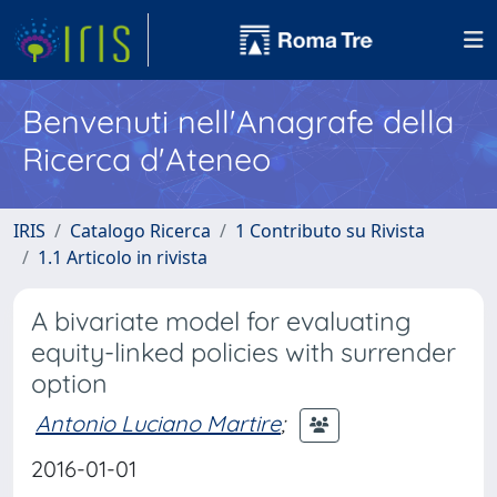
Benvenuti nell'Anagrafe della
Ricerca d'Ateneo
IRIS
Catalogo Ricerca
1 Contributo su Rivista
1.1 Articolo in rivista
A bivariate model for evaluating
equity-linked policies with surrender
option
Antonio Luciano Martire
;
2016-01-01