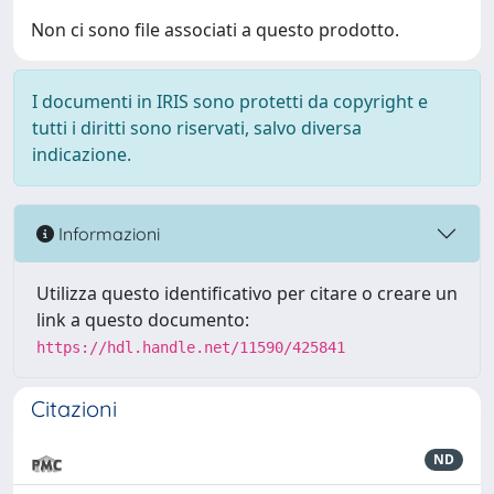
Non ci sono file associati a questo prodotto.
I documenti in IRIS sono protetti da copyright e
tutti i diritti sono riservati, salvo diversa
indicazione.
Informazioni
Utilizza questo identificativo per citare o creare un
link a questo documento:
https://hdl.handle.net/11590/425841
Citazioni
ND