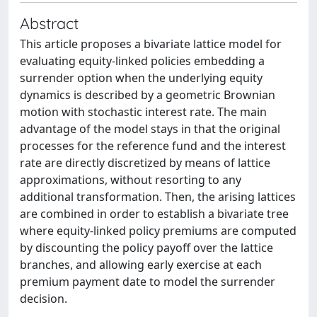
Abstract
This article proposes a bivariate lattice model for
evaluating equity-linked policies embedding a
surrender option when the underlying equity
dynamics is described by a geometric Brownian
motion with stochastic interest rate. The main
advantage of the model stays in that the original
processes for the reference fund and the interest
rate are directly discretized by means of lattice
approximations, without resorting to any
additional transformation. Then, the arising lattices
are combined in order to establish a bivariate tree
where equity-linked policy premiums are computed
by discounting the policy payoff over the lattice
branches, and allowing early exercise at each
premium payment date to model the surrender
decision.