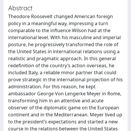
Abstract
Theodore Roosevelt changed American foreign
policy in a meaningful way, impressing a turn
comparable to the influence Wilson had at the
international level. With his masculine and imperial
posture, he progressively transformed the role of
the United States in international relations using a
realistic and pragmatic approach. In this general
redefinition of the country’s action overseas, he
included Italy, a reliable minor partner that could
prove strategic in the international projection of his
administration. For this reason, he kept
ambassador George Von Lengerke Meyer in Rome,
transforming him in an attentive and acute
observer of the diplomatic game on the European
continent and in the Mediterranean. Meyer lived up
to the president’s expectations and started a new
course in the relations between the United States