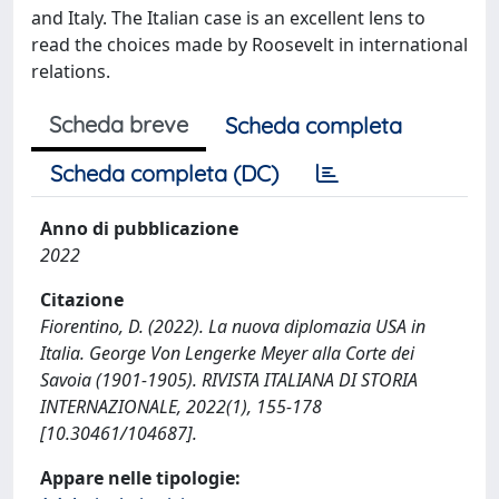
and Italy. The Italian case is an excellent lens to
read the choices made by Roosevelt in international
relations.
Scheda breve
Scheda completa
Scheda completa (DC)
Anno di pubblicazione
2022
Citazione
Fiorentino, D. (2022). La nuova diplomazia USA in
Italia. George Von Lengerke Meyer alla Corte dei
Savoia (1901-1905). RIVISTA ITALIANA DI STORIA
INTERNAZIONALE, 2022(1), 155-178
[10.30461/104687].
Appare nelle tipologie: