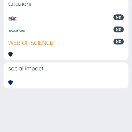
Citazioni
ND
ND
ND
social impact
Powered by
IRIS
-
about IRIS
-