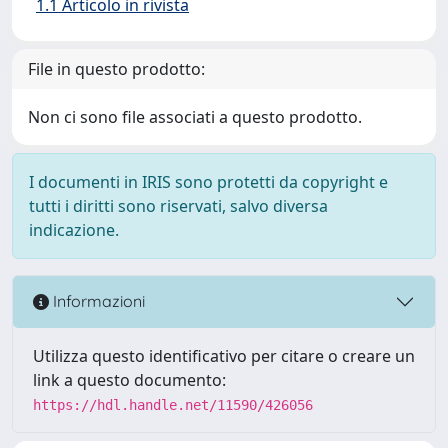
1.1 Articolo in rivista
File in questo prodotto:
Non ci sono file associati a questo prodotto.
I documenti in IRIS sono protetti da copyright e
tutti i diritti sono riservati, salvo diversa
indicazione.
Informazioni
Utilizza questo identificativo per citare o creare un
link a questo documento:
https://hdl.handle.net/11590/426056