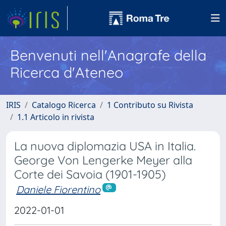
Benvenuti nell'Anagrafe della
Ricerca d'Ateneo
IRIS
Catalogo Ricerca
1 Contributo su Rivista
1.1 Articolo in rivista
La nuova diplomazia USA in Italia.
George Von Lengerke Meyer alla
Corte dei Savoia (1901-1905)
Daniele Fiorentino
2022-01-01