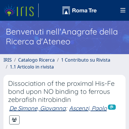
Benvenuti nell'Anagrafe della
Ricerca d'Ateneo
IRIS
Catalogo Ricerca
1 Contributo su Rivista
1.1 Articolo in rivista
Dissociation of the proximal His-Fe
bond upon NO binding to ferrous
zebrafish nitrobindin
De Simone, Giovanna
;
Ascenzi, Paolo