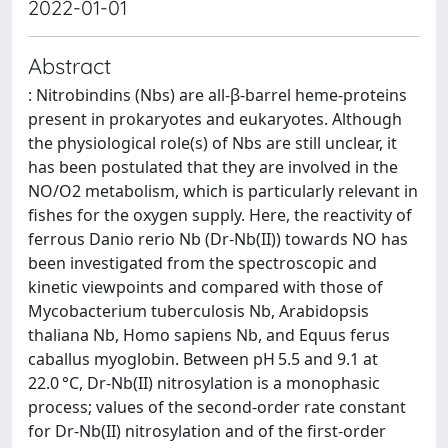
2022-01-01
Abstract
: Nitrobindins (Nbs) are all-β-barrel heme-proteins
present in prokaryotes and eukaryotes. Although
the physiological role(s) of Nbs are still unclear, it
has been postulated that they are involved in the
NO/O2 metabolism, which is particularly relevant in
fishes for the oxygen supply. Here, the reactivity of
ferrous Danio rerio Nb (Dr-Nb(II)) towards NO has
been investigated from the spectroscopic and
kinetic viewpoints and compared with those of
Mycobacterium tuberculosis Nb, Arabidopsis
thaliana Nb, Homo sapiens Nb, and Equus ferus
caballus myoglobin. Between pH 5.5 and 9.1 at
22.0 °C, Dr-Nb(II) nitrosylation is a monophasic
process; values of the second-order rate constant
for Dr-Nb(II) nitrosylation and of the first-order