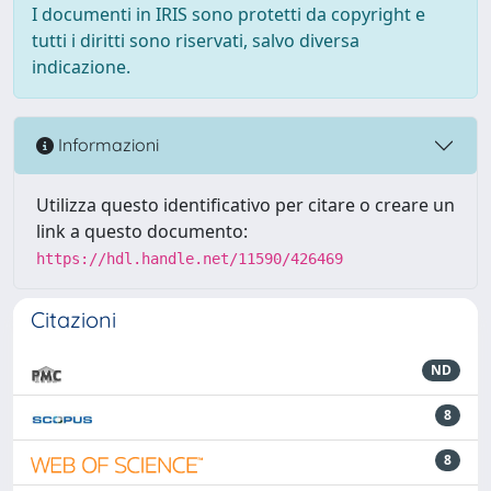
I documenti in IRIS sono protetti da copyright e
tutti i diritti sono riservati, salvo diversa
indicazione.
Informazioni
Utilizza questo identificativo per citare o creare un
link a questo documento:
https://hdl.handle.net/11590/426469
Citazioni
ND
8
8