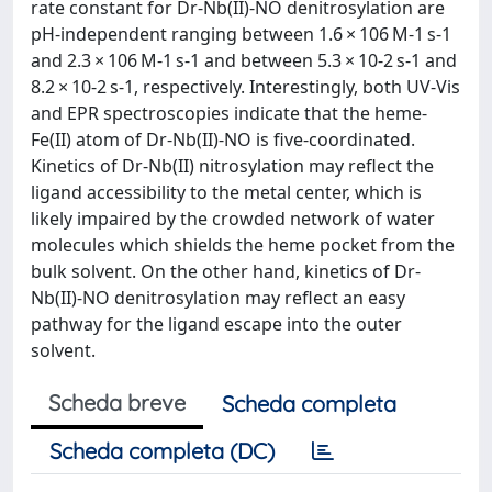
rate constant for Dr-Nb(II)-NO denitrosylation are
pH-independent ranging between 1.6 × 106 M-1 s-1
and 2.3 × 106 M-1 s-1 and between 5.3 × 10-2 s-1 and
8.2 × 10-2 s-1, respectively. Interestingly, both UV-Vis
and EPR spectroscopies indicate that the heme-
Fe(II) atom of Dr-Nb(II)-NO is five-coordinated.
Kinetics of Dr-Nb(II) nitrosylation may reflect the
ligand accessibility to the metal center, which is
likely impaired by the crowded network of water
molecules which shields the heme pocket from the
bulk solvent. On the other hand, kinetics of Dr-
Nb(II)-NO denitrosylation may reflect an easy
pathway for the ligand escape into the outer
solvent.
Scheda breve
Scheda completa
Scheda completa (DC)