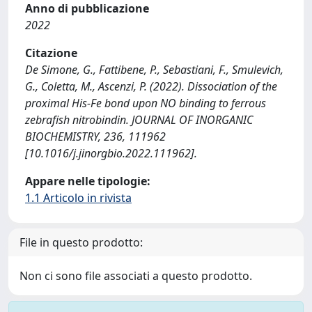
Anno di pubblicazione
2022
Citazione
De Simone, G., Fattibene, P., Sebastiani, F., Smulevich,
G., Coletta, M., Ascenzi, P. (2022). Dissociation of the
proximal His-Fe bond upon NO binding to ferrous
zebrafish nitrobindin. JOURNAL OF INORGANIC
BIOCHEMISTRY, 236, 111962
[10.1016/j.jinorgbio.2022.111962].
Appare nelle tipologie:
1.1 Articolo in rivista
File in questo prodotto:
Non ci sono file associati a questo prodotto.