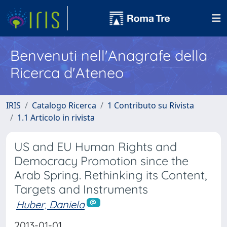
Benvenuti nell'Anagrafe della
Ricerca d'Ateneo
IRIS
Catalogo Ricerca
1 Contributo su Rivista
1.1 Articolo in rivista
US and EU Human Rights and
Democracy Promotion since the
Arab Spring. Rethinking its Content,
Targets and Instruments
Huber, Daniela
2013-01-01