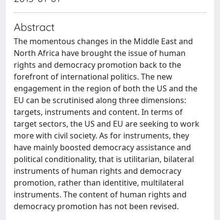
Abstract
The momentous changes in the Middle East and
North Africa have brought the issue of human
rights and democracy promotion back to the
forefront of international politics. The new
engagement in the region of both the US and the
EU can be scrutinised along three dimensions:
targets, instruments and content. In terms of
target sectors, the US and EU are seeking to work
more with civil society. As for instruments, they
have mainly boosted democracy assistance and
political conditionality, that is utilitarian, bilateral
instruments of human rights and democracy
promotion, rather than identitive, multilateral
instruments. The content of human rights and
democracy promotion has not been revised.