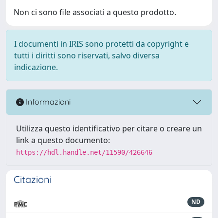
Non ci sono file associati a questo prodotto.
I documenti in IRIS sono protetti da copyright e
tutti i diritti sono riservati, salvo diversa
indicazione.
Informazioni
Utilizza questo identificativo per citare o creare un
link a questo documento:
https://hdl.handle.net/11590/426646
Citazioni
ND