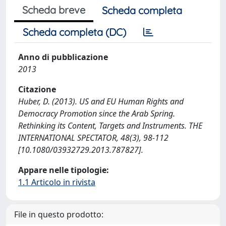
Scheda breve
Scheda completa
Scheda completa (DC)
Anno di pubblicazione
2013
Citazione
Huber, D. (2013). US and EU Human Rights and
Democracy Promotion since the Arab Spring.
Rethinking its Content, Targets and Instruments. THE
INTERNATIONAL SPECTATOR, 48(3), 98-112
[10.1080/03932729.2013.787827].
Appare nelle tipologie:
1.1 Articolo in rivista
File in questo prodotto: