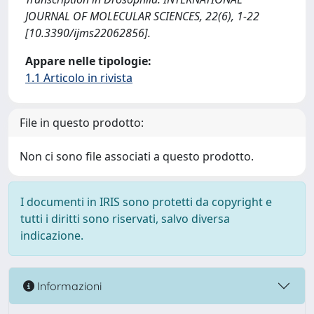
JOURNAL OF MOLECULAR SCIENCES, 22(6), 1-22
[10.3390/ijms22062856].
Appare nelle tipologie:
1.1 Articolo in rivista
File in questo prodotto:
Non ci sono file associati a questo prodotto.
I documenti in IRIS sono protetti da copyright e
tutti i diritti sono riservati, salvo diversa
indicazione.
Informazioni