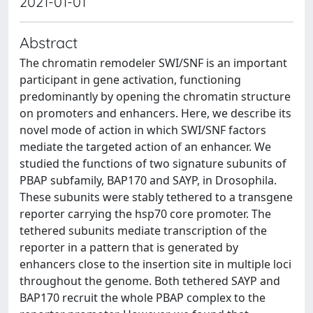
2021-01-01
Abstract
The chromatin remodeler SWI/SNF is an important
participant in gene activation, functioning
predominantly by opening the chromatin structure
on promoters and enhancers. Here, we describe its
novel mode of action in which SWI/SNF factors
mediate the targeted action of an enhancer. We
studied the functions of two signature subunits of
PBAP subfamily, BAP170 and SAYP, in Drosophila.
These subunits were stably tethered to a transgene
reporter carrying the hsp70 core promoter. The
tethered subunits mediate transcription of the
reporter in a pattern that is generated by
enhancers close to the insertion site in multiple loci
throughout the genome. Both tethered SAYP and
BAP170 recruit the whole PBAP complex to the