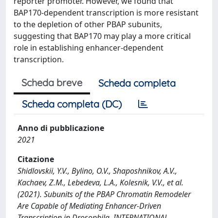
reporter promoter. However, we found that
BAP170-dependent transcription is more resistant
to the depletion of other PBAP subunits,
suggesting that BAP170 may play a more critical
role in establishing enhancer-dependent
transcription.
Scheda breve
Scheda completa
Scheda completa (DC)
Anno di pubblicazione
2021
Citazione
Shidlovskii, Y.V., Bylino, O.V., Shaposhnikov, A.V.,
Kachaev, Z.M., Lebedeva, L.A., Kolesnik, V.V., et al.
(2021). Subunits of the PBAP Chromatin Remodeler
Are Capable of Mediating Enhancer-Driven
Transcription in Drosophila. INTERNATIONAL