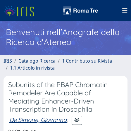
Benvenuti nell'Anagrafe della
Ricerca d'Ateneo
IRIS
Catalogo Ricerca
1 Contributo su Rivista
1.1 Articolo in rivista
Subunits of the PBAP Chromatin
Remodeler Are Capable of
Mediating Enhancer-Driven
Transcription in Drosophila
De Simone, Giovanna
;