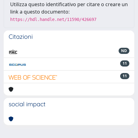
Utilizza questo identificativo per citare o creare un
link a questo documento:
https://hdl.handle.net/11590/426697
Citazioni
ND
11
11
social impact