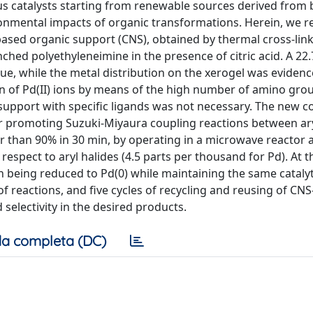
s catalysts starting from renewable sources derived from
onmental impacts of organic transformations. Herein, we r
e-based organic support (CNS), obtained by thermal cross-lin
hed polyethyleneimine in the presence of citric acid. A 22
e, while the metal distribution on the xerogel was eviden
ion of Pd(II) ions by means of the high number of amino gro
e support with specific ligands was not necessary. The new 
or promoting Suzuki-Miyaura coupling reactions between ary
er than 90% in 30 min, by operating in a microwave reactor 
espect to aryl halides (4.5 parts per thousand for Pd). At t
 in being reduced to Pd(0) while maintaining the same catalyt
of reactions, and five cycles of recycling and reusing of CN
 selectivity in the desired products.
a completa (DC)