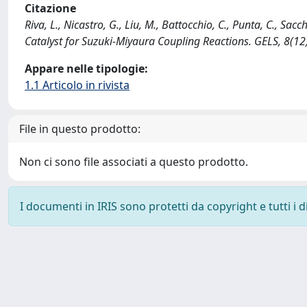
Citazione
Riva, L., Nicastro, G., Liu, M., Battocchio, C., Punta, C., 
Catalyst for Suzuki-Miyaura Coupling Reactions. GELS, 8(1
Appare nelle tipologie:
1.1 Articolo in rivista
File in questo prodotto:
Non ci sono file associati a questo prodotto.
I documenti in IRIS sono protetti da copyright e tutti i di