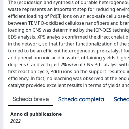
The (eco)design and synthesis of durable heterogeneou
waste represents an important step for reducing envir
efficient loading of Pd(II) ions on an eco-safe cellulos
between TEMPO-oxidized cellulose nanofibers and branc
loading on CNS was determined by the ICP-OES techniqu
EDS analysis. XPS analysis confirmed the direct chelat
in the network, so that further functionalization of th
turned to be an efficient heterogeneous pre-catalyst f
and phenyl boronic acid in water, obtaining yields high
degrees C and with just 2% w/w of CNS-Pd catalyst with r
first reaction cycle, Pd(II) ions on the support resulted
efficiency. In fact, no leaching was observed at the end 
catalyst provided excellent results in terms of yields and
Scheda breve
Scheda completa
Sched
Anno di pubblicazione
2022