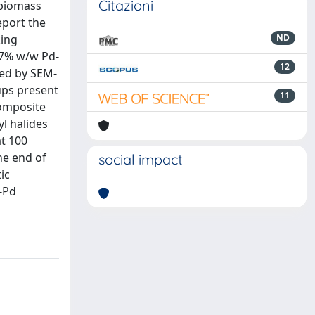
Citazioni
 biomass
eport the
king
ND
.7% w/w Pd-
12
ced by SEM-
ups present
11
composite
l halides
at 100
he end of
social impact
ic
S-Pd