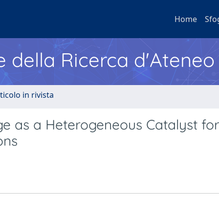
Home
Sfo
e della Ricerca d'Ateneo
ticolo in rivista
e as a Heterogeneous Catalyst fo
ons