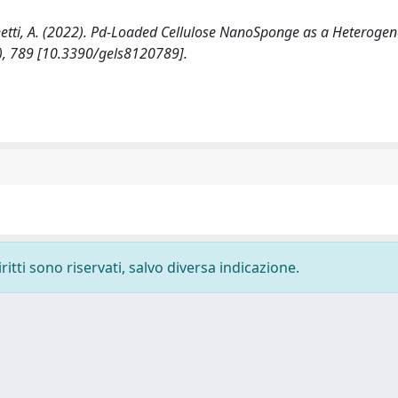
Sacchetti, A. (2022). Pd-Loaded Cellulose NanoSponge as a Heteroge
2), 789 [10.3390/gels8120789].
ritti sono riservati, salvo diversa indicazione.