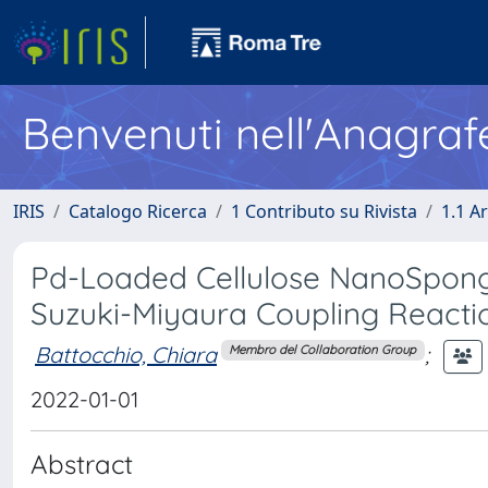
Benvenuti nell'Anagraf
IRIS
Catalogo Ricerca
1 Contributo su Rivista
1.1 Ar
Pd-Loaded Cellulose NanoSpong
Suzuki-Miyaura Coupling Reacti
Battocchio, Chiara
;
Membro del Collaboration Group
2022-01-01
Abstract