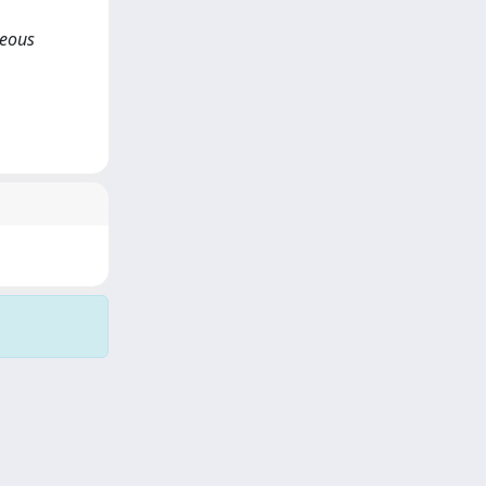
neous