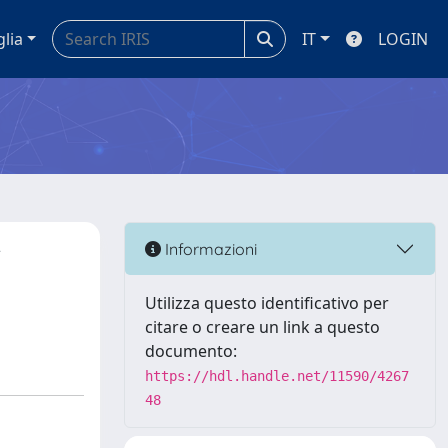
glia
IT
LOGIN
r
Informazioni
Utilizza questo identificativo per
citare o creare un link a questo
documento:
https://hdl.handle.net/11590/4267
48