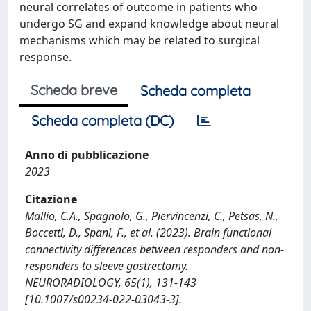
neural correlates of outcome in patients who
undergo SG and expand knowledge about neural
mechanisms which may be related to surgical
response.
Scheda breve
Scheda completa
Scheda completa (DC)
Anno di pubblicazione
2023
Citazione
Mallio, C.A., Spagnolo, G., Piervincenzi, C., Petsas, N.,
Boccetti, D., Spani, F., et al. (2023). Brain functional
connectivity differences between responders and non-
responders to sleeve gastrectomy.
NEURORADIOLOGY, 65(1), 131-143
[10.1007/s00234-022-03043-3].