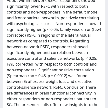
About within-network RSFC, responders showed
significantly lower RSFC with respect to both
controls and non-responders in the default mode
and frontoparietal networks, positively correlating
with psychological scores. Non-responders showed
significantly higher (p < 0.05, family-wise error (few)
corrected) RSFC in regions of the lateral visual
network as compared to controls. Regarding
between-network RSFC, responders showed
significantly higher anti-correlation between
executive control and salience networks (p < 0.05,
FWE corrected) with respect to both controls and
non-responders. Significant positive correlation
(Spearman rho = 0.48, p = 0.0012) was found
between % of excess weight loss and executive
control-salience network RSFC. Conclusion There
are differences in brain functional connectivity in
either responders or non-responders patients to
SG. The present results offer new insights into the