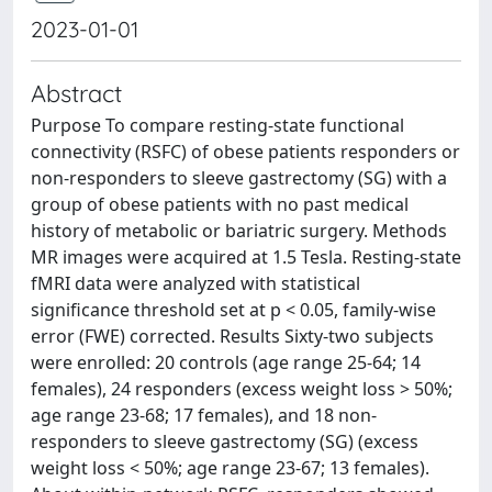
2023-01-01
Abstract
Purpose To compare resting-state functional
connectivity (RSFC) of obese patients responders or
non-responders to sleeve gastrectomy (SG) with a
group of obese patients with no past medical
history of metabolic or bariatric surgery. Methods
MR images were acquired at 1.5 Tesla. Resting-state
fMRI data were analyzed with statistical
significance threshold set at p < 0.05, family-wise
error (FWE) corrected. Results Sixty-two subjects
were enrolled: 20 controls (age range 25-64; 14
females), 24 responders (excess weight loss > 50%;
age range 23-68; 17 females), and 18 non-
responders to sleeve gastrectomy (SG) (excess
weight loss < 50%; age range 23-67; 13 females).