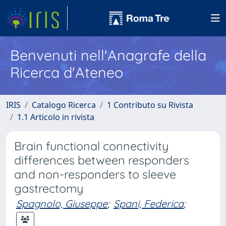
Benvenuti nell'Anagrafe della
Ricerca d'Ateneo
IRIS
Catalogo Ricerca
1 Contributo su Rivista
1.1 Articolo in rivista
Brain functional connectivity
differences between responders
and non-responders to sleeve
gastrectomy
Spagnolo, Giuseppe
;
Spani, Federica
;