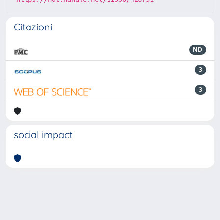
Citazioni
ND
3
3
social impact