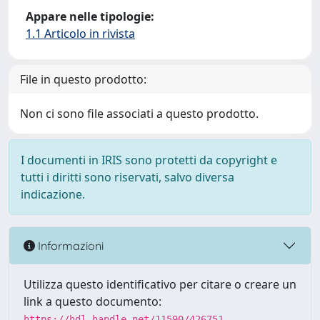
Appare nelle tipologie:
1.1 Articolo in rivista
File in questo prodotto:
Non ci sono file associati a questo prodotto.
I documenti in IRIS sono protetti da copyright e
tutti i diritti sono riservati, salvo diversa
indicazione.
Informazioni
Utilizza questo identificativo per citare o creare un
link a questo documento:
https://hdl.handle.net/11590/426751