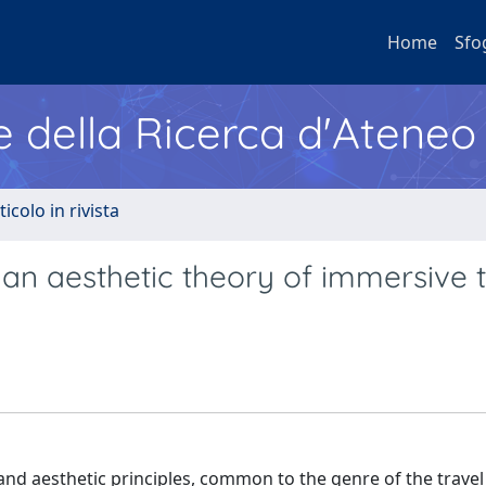
Home
Sfo
e della Ricerca d'Ateneo
ticolo in rivista
 an aesthetic theory of immersive 
ic and aesthetic principles, common to the genre of the travel