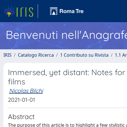
Benvenuti nell'Anagraf
IRIS
Catalogo Ricerca
1 Contributo su Rivista
1.1 Ar
Immersed, yet distant: Notes for
films
Nicolas Bilchi
2021-01-01
Abstract
The purpose of this article is to highlight a few stylist