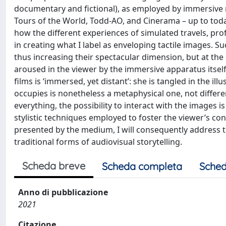
documentary and fictional), as employed by immersive 
Tours of the World, Todd-AO, and Cinerama – up to today’
how the different experiences of simulated travels, pro
in creating what I label as enveloping tactile images.
thus increasing their spectacular dimension, but at the
aroused in the viewer by the immersive apparatus itself
films is ‘immersed, yet distant’: she is tangled in the il
occupies is nonetheless a metaphysical one, not differe
everything, the possibility to interact with the images is
stylistic techniques employed to foster the viewer’s co
presented by the medium, I will consequently address th
traditional forms of audiovisual storytelling.
Scheda breve
Scheda completa
Sched
Anno di pubblicazione
2021
Citazione