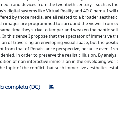
media and devices from the twentieth century – such as the
s digital systems like Virtual Reality and 4D Cinema. I will
ffered by those media, are all related to a broader aestheti
 Such images are programmed to surround the viewer from ev
 same time they strive to temper and weaken the haptic soli
. In this sense I propose that the spectator of immersive t
lusion of traversing an enveloping visual space, but the posit
nt from that of Renaissance perspective, because even if s
 denied, in order to preserve the realistic illusion. By analys
ndition of non-interactive immersion in the enveloping worl
e topic of the conflict that such immersive aesthetics esta
a completa (DC)