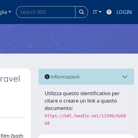
glia
IT
LOGIN
travel
Informazioni
Utilizza questo identificativo per
citare o creare un link a questo
documento:
https://hdl.handle.net/11590/4268
68
 film (both