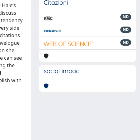
Citazioni
 Hale’s
 discuss
ND
c tendency
ery side,
ND
citations
ravelogue
ND
ion she
he can see
ing the
social impact
d
blish with