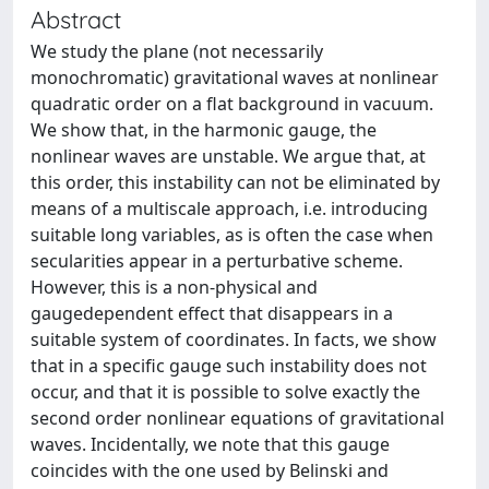
Abstract
We study the plane (not necessarily
monochromatic) gravitational waves at nonlinear
quadratic order on a flat background in vacuum.
We show that, in the harmonic gauge, the
nonlinear waves are unstable. We argue that, at
this order, this instability can not be eliminated by
means of a multiscale approach, i.e. introducing
suitable long variables, as is often the case when
secularities appear in a perturbative scheme.
However, this is a non-physical and
gaugedependent effect that disappears in a
suitable system of coordinates. In facts, we show
that in a specific gauge such instability does not
occur, and that it is possible to solve exactly the
second order nonlinear equations of gravitational
waves. Incidentally, we note that this gauge
coincides with the one used by Belinski and