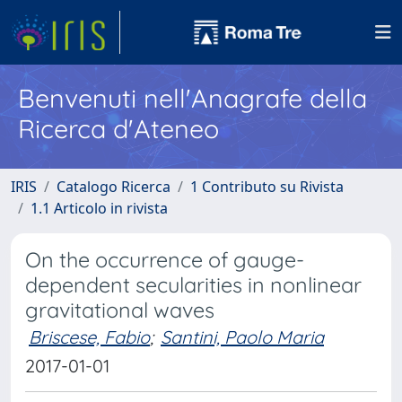
Benvenuti nell'Anagrafe della
Ricerca d'Ateneo
IRIS
Catalogo Ricerca
1 Contributo su Rivista
1.1 Articolo in rivista
On the occurrence of gauge-
dependent secularities in nonlinear
gravitational waves
Briscese, Fabio
;
Santini, Paolo Maria
2017-01-01