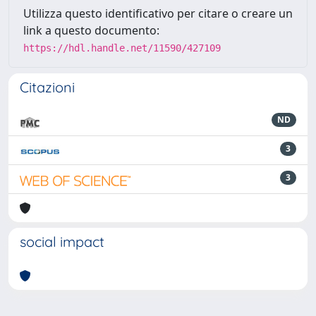
Utilizza questo identificativo per citare o creare un
link a questo documento:
https://hdl.handle.net/11590/427109
Citazioni
ND
3
3
social impact