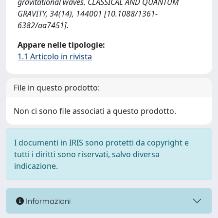
gravitational waves. CLASSICAL AND QUANTUM
GRAVITY, 34(14), 144001 [10.1088/1361-
6382/aa7451].
Appare nelle tipologie:
1.1 Articolo in rivista
File in questo prodotto:
Non ci sono file associati a questo prodotto.
I documenti in IRIS sono protetti da copyright e
tutti i diritti sono riservati, salvo diversa
indicazione.
Informazioni