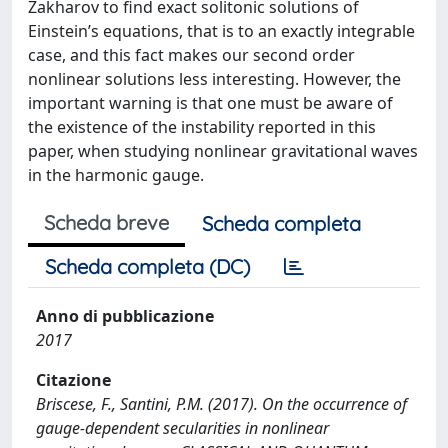
Zakharov to find exact solitonic solutions of
Einstein’s equations, that is to an exactly integrable
case, and this fact makes our second order
nonlinear solutions less interesting. However, the
important warning is that one must be aware of
the existence of the instability reported in this
paper, when studying nonlinear gravitational waves
in the harmonic gauge.
Scheda breve
Scheda completa
Scheda completa (DC)
Anno di pubblicazione
2017
Citazione
Briscese, F., Santini, P.M. (2017). On the occurrence of
gauge-dependent secularities in nonlinear