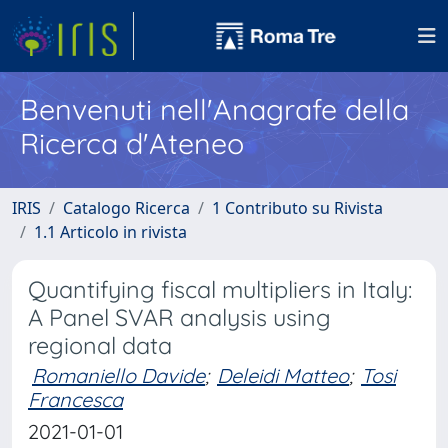
Benvenuti nell'Anagrafe della
Ricerca d'Ateneo
IRIS
Catalogo Ricerca
1 Contributo su Rivista
1.1 Articolo in rivista
Quantifying fiscal multipliers in Italy:
A Panel SVAR analysis using
regional data
Romaniello Davide
;
Deleidi Matteo
;
Tosi
Francesca
2021-01-01