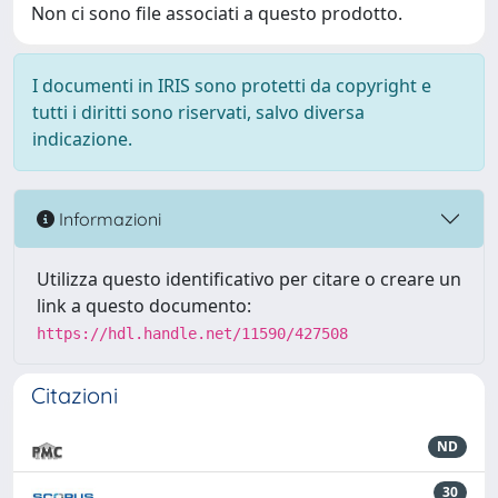
Non ci sono file associati a questo prodotto.
I documenti in IRIS sono protetti da copyright e
tutti i diritti sono riservati, salvo diversa
indicazione.
Informazioni
Utilizza questo identificativo per citare o creare un
link a questo documento:
https://hdl.handle.net/11590/427508
Citazioni
ND
30