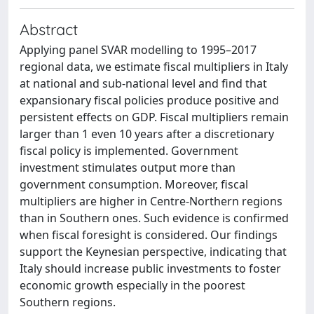
Abstract
Applying panel SVAR modelling to 1995–2017
regional data, we estimate fiscal multipliers in Italy
at national and sub-national level and find that
expansionary fiscal policies produce positive and
persistent effects on GDP. Fiscal multipliers remain
larger than 1 even 10 years after a discretionary
fiscal policy is implemented. Government
investment stimulates output more than
government consumption. Moreover, fiscal
multipliers are higher in Centre-Northern regions
than in Southern ones. Such evidence is confirmed
when fiscal foresight is considered. Our findings
support the Keynesian perspective, indicating that
Italy should increase public investments to foster
economic growth especially in the poorest
Southern regions.