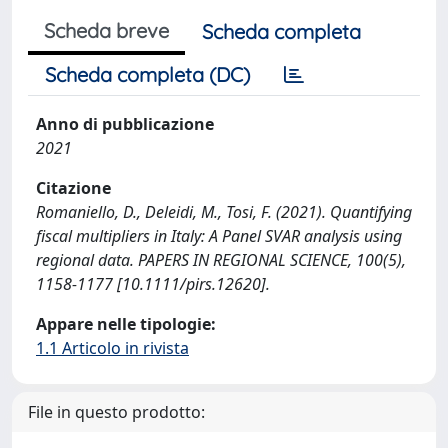
Scheda breve
Scheda completa
Scheda completa (DC)
Anno di pubblicazione
2021
Citazione
Romaniello, D., Deleidi, M., Tosi, F. (2021). Quantifying
fiscal multipliers in Italy: A Panel SVAR analysis using
regional data. PAPERS IN REGIONAL SCIENCE, 100(5),
1158-1177 [10.1111/pirs.12620].
Appare nelle tipologie:
1.1 Articolo in rivista
File in questo prodotto: