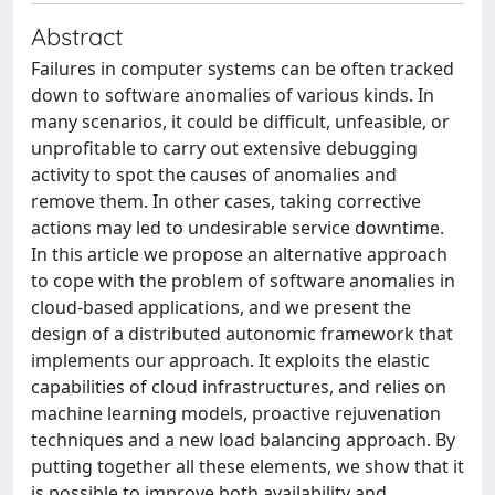
Abstract
Failures in computer systems can be often tracked
down to software anomalies of various kinds. In
many scenarios, it could be difficult, unfeasible, or
unprofitable to carry out extensive debugging
activity to spot the causes of anomalies and
remove them. In other cases, taking corrective
actions may led to undesirable service downtime.
In this article we propose an alternative approach
to cope with the problem of software anomalies in
cloud-based applications, and we present the
design of a distributed autonomic framework that
implements our approach. It exploits the elastic
capabilities of cloud infrastructures, and relies on
machine learning models, proactive rejuvenation
techniques and a new load balancing approach. By
putting together all these elements, we show that it
is possible to improve both availability and