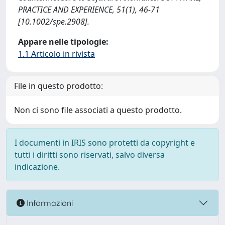
PRACTICE AND EXPERIENCE, 51(1), 46-71
[10.1002/spe.2908].
Appare nelle tipologie:
1.1 Articolo in rivista
File in questo prodotto:
Non ci sono file associati a questo prodotto.
I documenti in IRIS sono protetti da copyright e
tutti i diritti sono riservati, salvo diversa
indicazione.
Informazioni