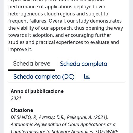
performance of applications deployed over
heterogeneous cloud regions and subject to
frequent failures. Overall, our study demonstrates
the viability of our approach, thus opening the way
towards it adoption, and encouraging further
studies and practical experiences to evaluate and
improve it.
Scheda breve
Scheda completa
Scheda completa (DC)
Anno di pubblicazione
2021
Citazione
DI SANZO, P., Avresky, D.R., Pellegrini, A. (2021).
Autonomic Rejuvenation of Cloud Applications as a
Countermeasure to Software Anomalies. SOFTWARE,