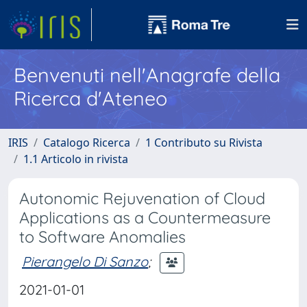
Benvenuti nell'Anagrafe della
Ricerca d'Ateneo
IRIS
Catalogo Ricerca
1 Contributo su Rivista
1.1 Articolo in rivista
Autonomic Rejuvenation of Cloud
Applications as a Countermeasure
to Software Anomalies
Pierangelo Di Sanzo
;
2021-01-01