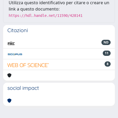
Utilizza questo identificativo per citare o creare un
link a questo documento:
https://hdl.handle.net/11590/428141
Citazioni
ND
11
8
social impact