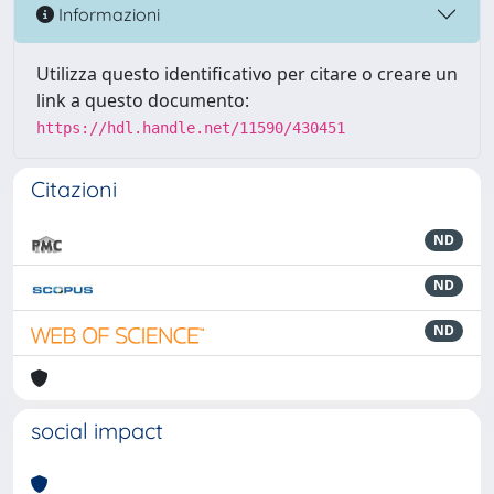
Informazioni
Utilizza questo identificativo per citare o creare un
link a questo documento:
https://hdl.handle.net/11590/430451
Citazioni
ND
ND
ND
social impact