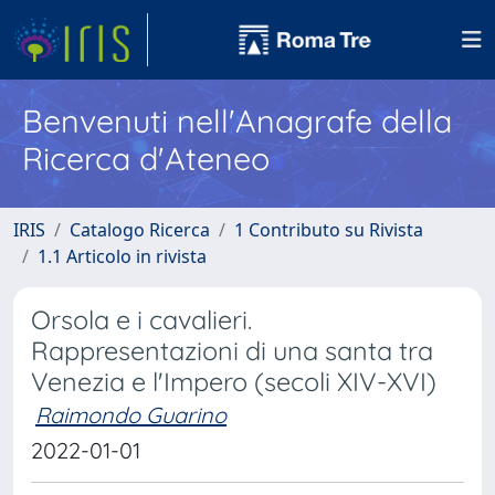
Benvenuti nell'Anagrafe della
Ricerca d'Ateneo
IRIS
Catalogo Ricerca
1 Contributo su Rivista
1.1 Articolo in rivista
Orsola e i cavalieri.
Rappresentazioni di una santa tra
Venezia e l'Impero (secoli XIV-XVI)
Raimondo Guarino
2022-01-01