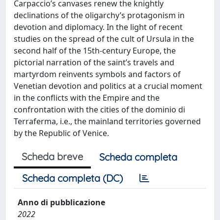
Carpaccio’s canvases renew the knightly
declinations of the oligarchy’s protagonism in
devotion and diplomacy. In the light of recent
studies on the spread of the cult of Ursula in the
second half of the 15th-century Europe, the
pictorial narration of the saint’s travels and
martyrdom reinvents symbols and factors of
Venetian devotion and politics at a crucial moment
in the conflicts with the Empire and the
confrontation with the cities of the dominio di
Terraferma, i.e., the mainland territories governed
by the Republic of Venice.
Scheda breve
Scheda completa
Scheda completa (DC)
Anno di pubblicazione
2022