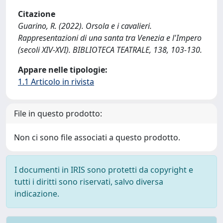
Citazione
Guarino, R. (2022). Orsola e i cavalieri.
Rappresentazioni di una santa tra Venezia e l'Impero
(secoli XIV-XVI). BIBLIOTECA TEATRALE, 138, 103-130.
Appare nelle tipologie:
1.1 Articolo in rivista
File in questo prodotto:
Non ci sono file associati a questo prodotto.
I documenti in IRIS sono protetti da copyright e
tutti i diritti sono riservati, salvo diversa
indicazione.