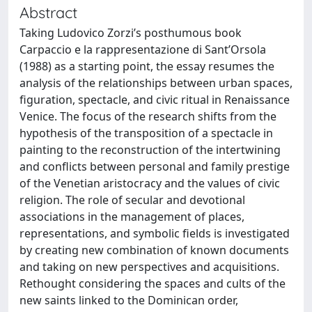
Abstract
Taking Ludovico Zorzi’s posthumous book
Carpaccio e la rappresentazione di Sant’Orsola
(1988) as a starting point, the essay resumes the
analysis of the relationships between urban spaces,
figuration, spectacle, and civic ritual in Renaissance
Venice. The focus of the research shifts from the
hypothesis of the transposition of a spectacle in
painting to the reconstruction of the intertwining
and conflicts between personal and family prestige
of the Venetian aristocracy and the values of civic
religion. The role of secular and devotional
associations in the management of places,
representations, and symbolic fields is investigated
by creating new combination of known documents
and taking on new perspectives and acquisitions.
Rethought considering the spaces and cults of the
new saints linked to the Dominican order,