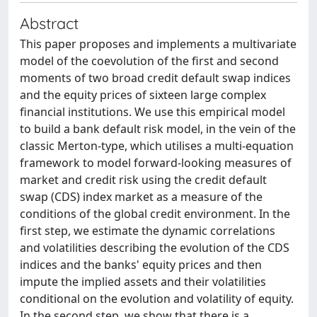
Abstract
This paper proposes and implements a multivariate
model of the coevolution of the first and second
moments of two broad credit default swap indices
and the equity prices of sixteen large complex
financial institutions. We use this empirical model
to build a bank default risk model, in the vein of the
classic Merton-type, which utilises a multi-equation
framework to model forward-looking measures of
market and credit risk using the credit default
swap (CDS) index market as a measure of the
conditions of the global credit environment. In the
first step, we estimate the dynamic correlations
and volatilities describing the evolution of the CDS
indices and the banks' equity prices and then
impute the implied assets and their volatilities
conditional on the evolution and volatility of equity.
In the second step, we show that there is a