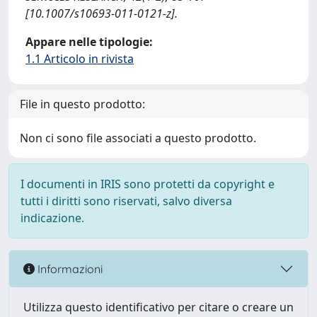
[10.1007/s10693-011-0121-z].
Appare nelle tipologie:
1.1 Articolo in rivista
File in questo prodotto:
Non ci sono file associati a questo prodotto.
I documenti in IRIS sono protetti da copyright e
tutti i diritti sono riservati, salvo diversa
indicazione.
Informazioni
Utilizza questo identificativo per citare o creare un