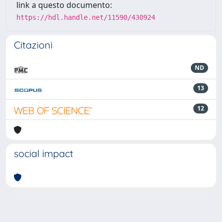
link a questo documento:
https://hdl.handle.net/11590/430924
Citazioni
ND
13
12
social impact