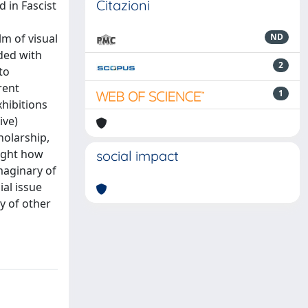
Citazioni
 in Fascist
lm of visual
ND
nded with
2
to
rent
1
xhibitions
ive)
holarship,
light how
social impact
maginary of
ial issue
dy of other