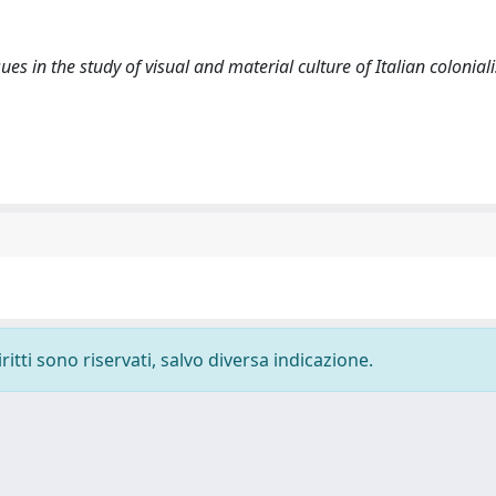
sues in the study of visual and material culture of Italian colonial
ritti sono riservati, salvo diversa indicazione.