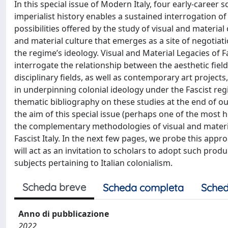
In this special issue of Modern Italy, four early-career
imperialist history enables a sustained interrogation of 
possibilities offered by the study of visual and material c
and material culture that emerges as a site of negotiat
the regime’s ideology. Visual and Material Legacies of Fa
interrogate the relationship between the aesthetic field 
disciplinary fields, as well as contemporary art project
in underpinning colonial ideology under the Fascist re
thematic bibliography on these studies at the end of o
the aim of this special issue (perhaps one of the most h
the complementary methodologies of visual and materia
Fascist Italy. In the next few pages, we probe this appr
will act as an invitation to scholars to adopt such produ
subjects pertaining to Italian colonialism.
Scheda breve
Scheda completa
Sched
Anno di pubblicazione
2022