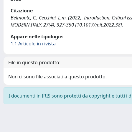
Citazione
Belmonte, C., Cecchini, L.m. (2022). Introduction: Critical is
MODERN ITALY, 27(4), 327-350 [10.1017/mit.2022.38].
Appare nelle tipologie:
1.1 Articolo in rivista
File in questo prodotto:
Non ci sono file associati a questo prodotto.
I documenti in IRIS sono protetti da copyright e tutti i di