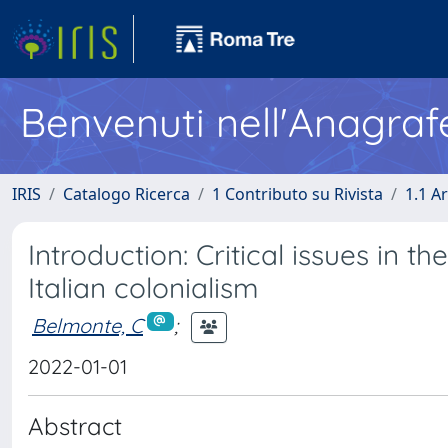
Benvenuti nell'Anagraf
IRIS
Catalogo Ricerca
1 Contributo su Rivista
1.1 Ar
Introduction: Critical issues in t
Italian colonialism
Belmonte, C
;
2022-01-01
Abstract