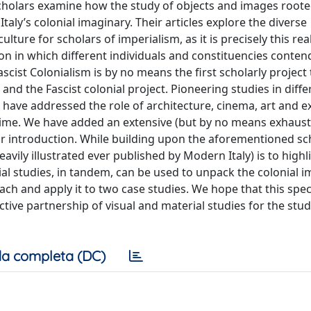
 scholars examine how the study of objects and images rooted
Italy’s colonial imaginary. Their articles explore the diverse
ulture for scholars of imperialism, as it is precisely this rea
ion in which different individuals and constituencies conte
scist Colonialism is by no means the first scholarly project 
and the Fascist colonial project. Pioneering studies in diffe
s, have addressed the role of architecture, cinema, art and e
gime. We have added an extensive (but by no means exhaust
ur introduction. While building upon the aforementioned sc
eavily illustrated ever published by Modern Italy) is to high
l studies, in tandem, can be used to unpack the colonial i
oach and apply it to two case studies. We hope that this spec
ctive partnership of visual and material studies for the stu
a completa (DC)