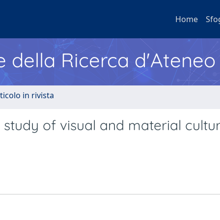
Home
Sfo
e della Ricerca d'Ateneo
ticolo in rivista
he study of visual and material cultu