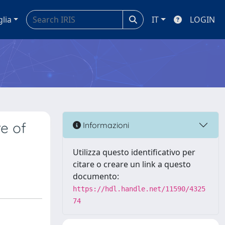
glia
IT
LOGIN
re of
Informazioni
Utilizza questo identificativo per
citare o creare un link a questo
documento:
https://hdl.handle.net/11590/4325
74