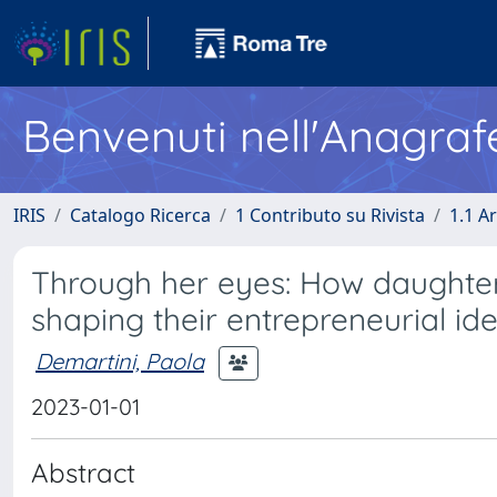
Benvenuti nell'Anagraf
IRIS
Catalogo Ricerca
1 Contributo su Rivista
1.1 Ar
Through her eyes: How daughter 
shaping their entrepreneurial ide
Demartini, Paola
2023-01-01
Abstract