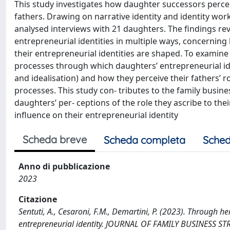
This study investigates how daughter successors perceiv
fathers. Drawing on narrative identity and identity wo
analysed interviews with 21 daughters. The findings reve
entrepreneurial identities in multiple ways, concerni
their entrepreneurial identities are shaped. To examine 
processes through which daughters’ entrepreneurial 
and idealisation) and how they perceive their fathers’ 
processes. This study con- tributes to the family busine
daughters’ per- ceptions of the role they ascribe to the
influence on their entrepreneurial identity
Scheda breve
Scheda completa
Sched
Anno di pubblicazione
2023
Citazione
Sentuti, A., Cesaroni, F.M., Demartini, P. (2023). Through h
entrepreneurial identity. JOURNAL OF FAMILY BUSINESS ST