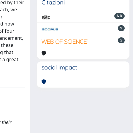
Citazioni
ed by their
oach, we
ir
ND
and how
9
of four
hancement,
5
 these
ng that
t a great
social impact
 their