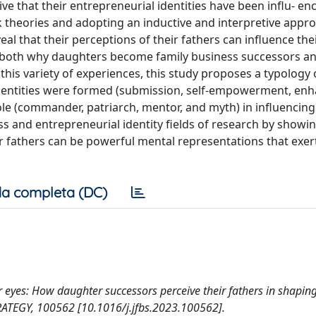
e that their entrepreneurial identities have been influ- enc
rk theories and adopting an inductive and interpretive appr
al that their perceptions of their fathers can influence the
ng both why daughters become family business successors 
this variety of experiences, this study proposes a typology 
identities were formed (submission, self-empowerment, en
role (commander, patriarch, mentor, and myth) in influencing
ss and entrepreneurial identity fields of research by showi
ir fathers can be powerful mental representations that exer
a completa (DC)
er eyes: How daughter successors perceive their fathers in shaping
RATEGY, 100562 [10.1016/j.jfbs.2023.100562].