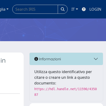
glia
IT
LOGIN
in
Informazioni
Utilizza questo identificativo per
citare o creare un link a questo
documento:
https://hdl.handle.net/11590/4350
87