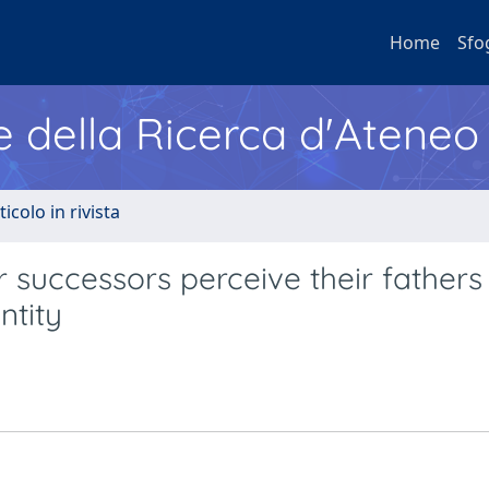
Home
Sfo
e della Ricerca d'Ateneo
ticolo in rivista
successors perceive their fathers 
ntity