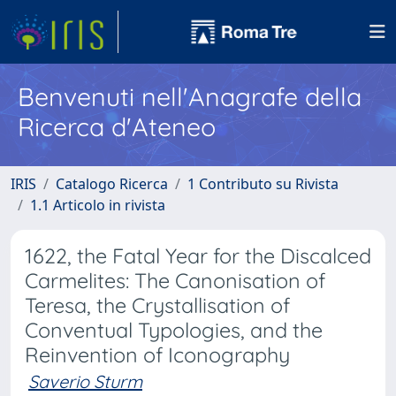
Benvenuti nell'Anagrafe della
Ricerca d'Ateneo
IRIS
Catalogo Ricerca
1 Contributo su Rivista
1.1 Articolo in rivista
1622, the Fatal Year for the Discalced
Carmelites: The Canonisation of
Teresa, the Crystallisation of
Conventual Typologies, and the
Reinvention of Iconography
Saverio Sturm