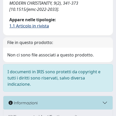
MODERN CHRISTIANITY, 9(2), 341-373
[10.1515/jemc-2022-2033].
Appare nelle tipologie:
1.1 Articolo in rivista
File in questo prodotto:
Non ci sono file associati a questo prodotto.
I documenti in IRIS sono protetti da copyright e
tutti i diritti sono riservati, salvo diversa
indicazione.
Informazioni