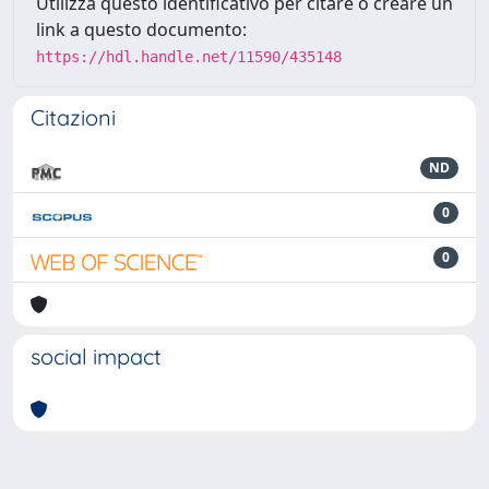
Utilizza questo identificativo per citare o creare un
link a questo documento:
https://hdl.handle.net/11590/435148
Citazioni
ND
0
0
social impact