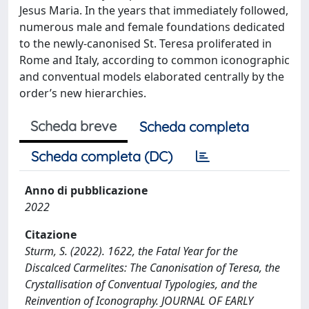
Jesus Maria. In the years that immediately followed,
numerous male and female foundations dedicated
to the newly-canonised St. Teresa proliferated in
Rome and Italy, according to common iconographic
and conventual models elaborated centrally by the
order’s new hierarchies.
Scheda breve
Scheda completa
Scheda completa (DC)
Anno di pubblicazione
2022
Citazione
Sturm, S. (2022). 1622, the Fatal Year for the
Discalced Carmelites: The Canonisation of Teresa, the
Crystallisation of Conventual Typologies, and the
Reinvention of Iconography. JOURNAL OF EARLY