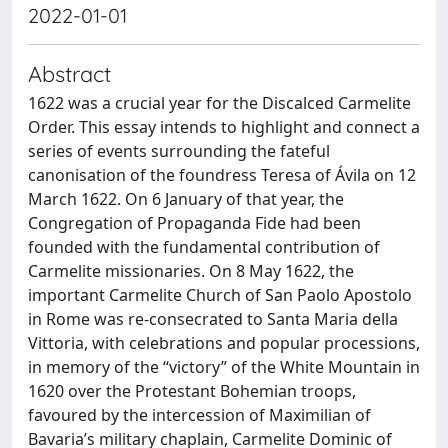
2022-01-01
Abstract
1622 was a crucial year for the Discalced Carmelite
Order. This essay intends to highlight and connect a
series of events surrounding the fateful
canonisation of the foundress Teresa of Ávila on 12
March 1622. On 6 January of that year, the
Congregation of Propaganda Fide had been
founded with the fundamental contribution of
Carmelite missionaries. On 8 May 1622, the
important Carmelite Church of San Paolo Apostolo
in Rome was re-consecrated to Santa Maria della
Vittoria, with celebrations and popular processions,
in memory of the “victory” of the White Mountain in
1620 over the Protestant Bohemian troops,
favoured by the intercession of Maximilian of
Bavaria’s military chaplain, Carmelite Dominic of