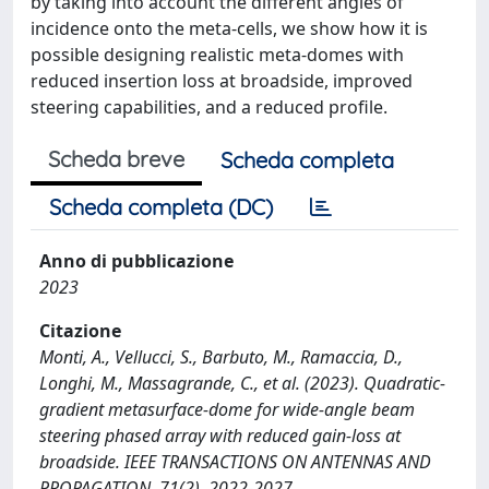
by taking into account the different angles of
incidence onto the meta-cells, we show how it is
possible designing realistic meta-domes with
reduced insertion loss at broadside, improved
steering capabilities, and a reduced profile.
Scheda breve
Scheda completa
Scheda completa (DC)
Anno di pubblicazione
2023
Citazione
Monti, A., Vellucci, S., Barbuto, M., Ramaccia, D.,
Longhi, M., Massagrande, C., et al. (2023). Quadratic-
gradient metasurface-dome for wide-angle beam
steering phased array with reduced gain-loss at
broadside. IEEE TRANSACTIONS ON ANTENNAS AND
PROPAGATION, 71(2), 2022-2027