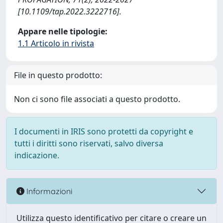
[10.1109/tap.2022.3222716].
Appare nelle tipologie:
1.1 Articolo in rivista
File in questo prodotto:
Non ci sono file associati a questo prodotto.
I documenti in IRIS sono protetti da copyright e
tutti i diritti sono riservati, salvo diversa
indicazione.
Informazioni
Utilizza questo identificativo per citare o creare un