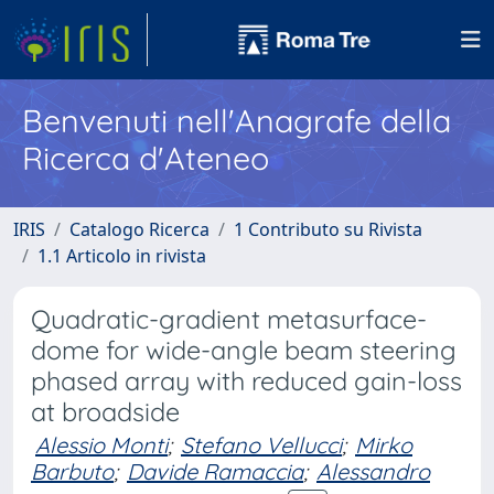
Benvenuti nell'Anagrafe della
Ricerca d'Ateneo
IRIS
Catalogo Ricerca
1 Contributo su Rivista
1.1 Articolo in rivista
Quadratic-gradient metasurface-
dome for wide-angle beam steering
phased array with reduced gain-loss
at broadside
Alessio Monti
;
Stefano Vellucci
;
Mirko
Barbuto
;
Davide Ramaccia
;
Alessandro