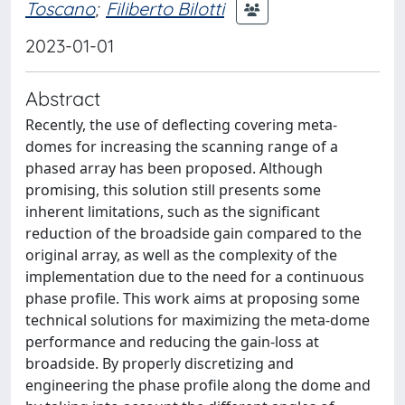
Toscano
;
Filiberto Bilotti
2023-01-01
Abstract
Recently, the use of deflecting covering meta-
domes for increasing the scanning range of a
phased array has been proposed. Although
promising, this solution still presents some
inherent limitations, such as the significant
reduction of the broadside gain compared to the
original array, as well as the complexity of the
implementation due to the need for a continuous
phase profile. This work aims at proposing some
technical solutions for maximizing the meta-dome
performance and reducing the gain-loss at
broadside. By properly discretizing and
engineering the phase profile along the dome and