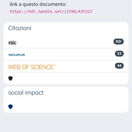
link a questo documento:
https://hdl.handle.net/11590/435327
Citazioni
ND
53
44
social impact